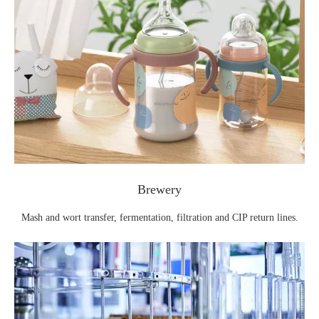
Brewery
Mash and wort transfer, fermentation, filtration and CIP return lines.