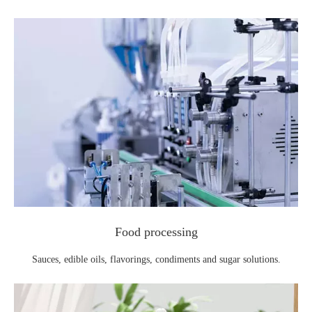
Food processing
Sauces, edible oils, flavorings, condiments and sugar solutions.