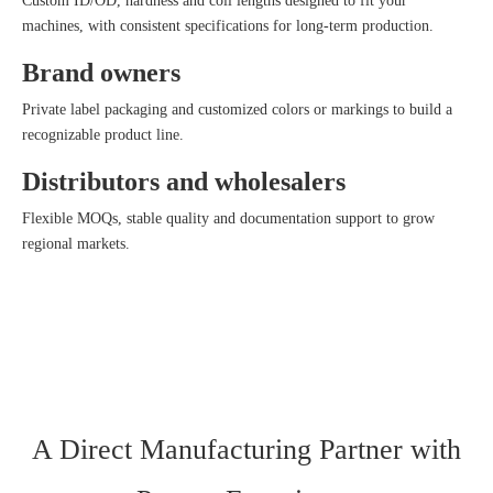
Custom ID/OD, hardness and coil lengths designed to fit your
machines, with consistent specifications for long‑term production.
Brand owners
Private label packaging and customized colors or markings to build a
recognizable product line.
Distributors and wholesalers
Flexible MOQs, stable quality and documentation support to grow
regional markets.
A Direct Manufacturing Partner with