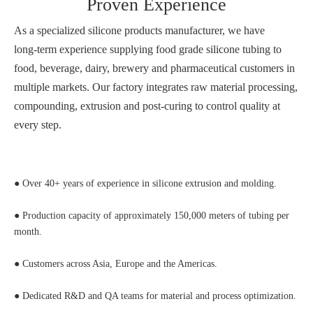
Proven Experience
As a specialized silicone products manufacturer, we have
long‑term experience supplying food grade silicone tubing to
food, beverage, dairy, brewery and pharmaceutical customers in
multiple markets. Our factory integrates raw material processing,
compounding, extrusion and post‑curing to control quality at
every step.
● Over 40+ years of experience in silicone extrusion and molding.
● Production capacity of approximately 150,000 meters of tubing per
month.
● Customers across Asia, Europe and the Americas.
● Dedicated R&D and QA teams for material and process optimization.