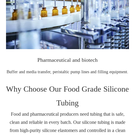
Pharmaceutical and biotech
Buffer and media transfer, peristaltic pump lines and filling equipment.
Why Choose Our Food Grade Silicone
Tubing
Food and pharmaceutical producers need tubing that is safe,
clean and reliable in every batch. Our silicone tubing is made
from high‑purity silicone elastomers and controlled in a clean