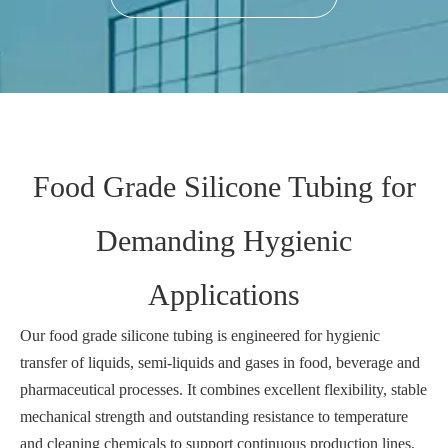
Food Grade Silicone Tubing for
Demanding Hygienic
Applications
Our food grade silicone tubing is engineered for hygienic
transfer of liquids, semi‑liquids and gases in food, beverage and
pharmaceutical processes. It combines excellent flexibility, stable
mechanical strength and outstanding resistance to temperature
and cleaning chemicals to support continuous production lines.