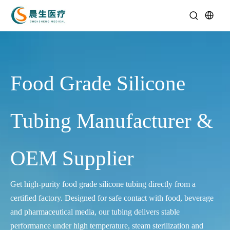
Food Grade Silicone
Tubing Manufacturer &
OEM Supplier
Get high‑purity food grade silicone tubing directly from a
certified factory. Designed for safe contact with food, beverage
and pharmaceutical media, our tubing delivers stable
performance under high temperature, steam sterilization and