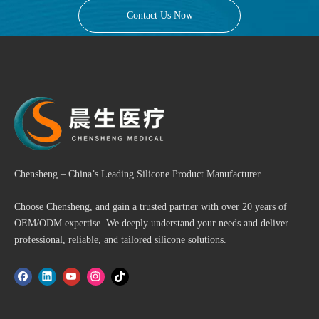
Contact Us Now
Chensheng – China’s Leading Silicone Product Manufacturer
Choose Chensheng, and gain a trusted partner with over 20 years of
OEM/ODM expertise. We deeply understand your needs and deliver
professional, reliable, and tailored silicone solutions.