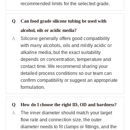
recommended limits for the selected grade.
Q
Can food grade silicone tubing be used with
alcohol, oils or acidic media?
A
Silicone generally offers good compatibility
with many alcohols, oils and mildly acidic or
alkaline media, but the exact suitability
depends on concentration, temperature and
contact time. We recommend sharing your
detailed process conditions so our team can
confirm compatibility or suggest an appropriate
formulation.
Q
How do I choose the right ID, OD and hardness?
A
The inner diameter should match your target
flow rate and connection size, the outer
diameter needs to fit clamps or fittings, and the