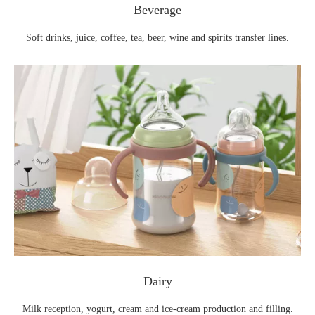
Beverage
Soft drinks, juice, coffee, tea, beer, wine and spirits transfer lines.
Dairy
Milk reception, yogurt, cream and ice‑cream production and filling.