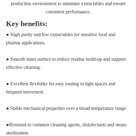
production environment to minimize extractables and ensure
consistent performance.
Key benefits:
● High purity and low extractables for sensitive food and
pharma applications.
● Smooth inner surface to reduce residue build‑up and support
effective cleaning.
● Excellent flexibility for easy routing in tight spaces and
frequent movement.
● Stable mechanical properties over a broad temperature range.
●Resistant to common cleaning agents, disinfectants and steam
sterilization.