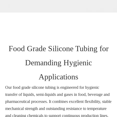
Food Grade Silicone Tubing for
Demanding Hygienic
Applications
Our food grade silicone tubing is engineered for hygienic
transfer of liquids, semi‑liquids and gases in food, beverage and
pharmaceutical processes. It combines excellent flexibility, stable
mechanical strength and outstanding resistance to temperature
and cleaning chemicals to support continuous production lines.