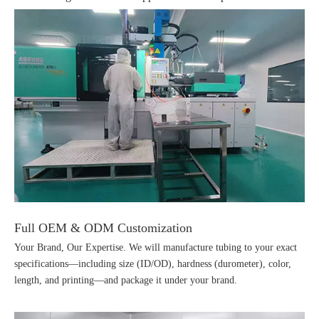
Full OEM & ODM Customization
Your Brand, Our Expertise. We will manufacture tubing to your exact
specifications—including size (ID/OD), hardness (durometer), color,
length, and printing—and package it under your brand.