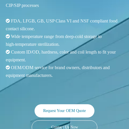
CIP/SIP processes

FDA, LFGB, GB, USP Class VI and NSF compliant food
contact silicone.

Wide temperature range from deep‑cold storage to
high‑temperature sterilization.

Custom ID/OD, hardness, color and coil length to fit your
equipment.

OEM/ODM service for brand owners, distributors and
equipment manufacturers.
Request Your OEM Quote
Contact Us Now