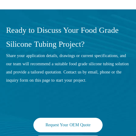
Ready to Discuss Your Food Grade
Silicone Tubing Project?
Share your application details, drawings or current specifications, and
our team will recommend a suitable food grade silicone tubing solution
and provide a tailored quotation. Contact us by email, phone or the
inquiry form on this page to start your project.
Request Your OEM Quote