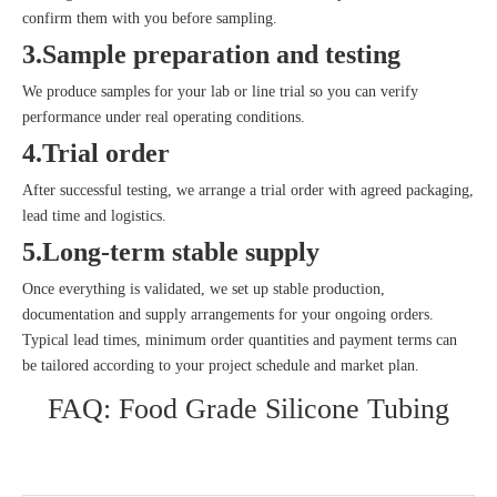
confirm them with you before sampling.
3.Sample preparation and testing
We produce samples for your lab or line trial so you can verify
performance under real operating conditions.
4.Trial order
After successful testing, we arrange a trial order with agreed packaging,
lead time and logistics.
5.Long‑term stable supply
Once everything is validated, we set up stable production,
documentation and supply arrangements for your ongoing orders.
Typical lead times, minimum order quantities and payment terms can
be tailored according to your project schedule and market plan.
FAQ: Food Grade Silicone Tubing