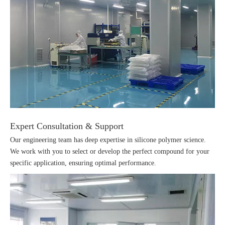
Expert Consultation & Support
Our engineering team has deep expertise in silicone polymer science.
We work with you to select or develop the perfect compound for your
specific application, ensuring optimal performance.