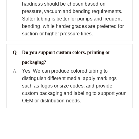
hardness should be chosen based on
pressure, vacuum and bending requirements.
Softer tubing is better for pumps and frequent
bending, while harder grades are preferred for
suction or higher pressure lines.
Q
Do you support custom colors, printing or
packaging?
A
Yes. We can produce colored tubing to
distinguish different media, apply markings
such as logos or size codes, and provide
custom packaging and labeling to support your
OEM or distribution needs.