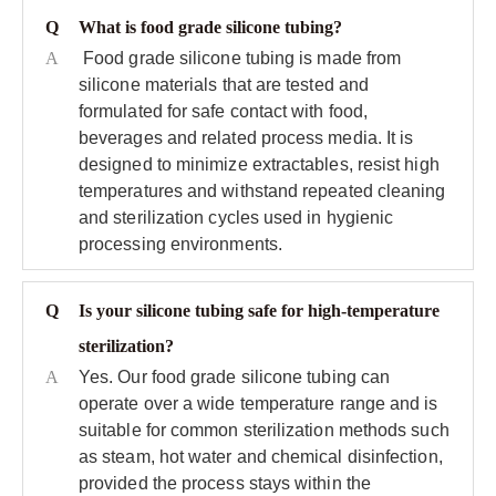
Q
What is food grade silicone tubing?
A
Food grade silicone tubing is made from
silicone materials that are tested and
formulated for safe contact with food,
beverages and related process media. It is
designed to minimize extractables, resist high
temperatures and withstand repeated cleaning
and sterilization cycles used in hygienic
processing environments.
Q
Is your silicone tubing safe for high‑temperature
sterilization?
A
Yes. Our food grade silicone tubing can
operate over a wide temperature range and is
suitable for common sterilization methods such
as steam, hot water and chemical disinfection,
provided the process stays within the