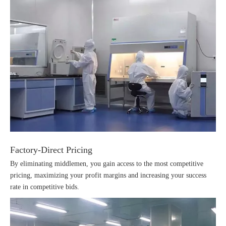
Factory-Direct Pricing
By eliminating middlemen, you gain access to the most competitive
pricing, maximizing your profit margins and increasing your success
rate in competitive bids.