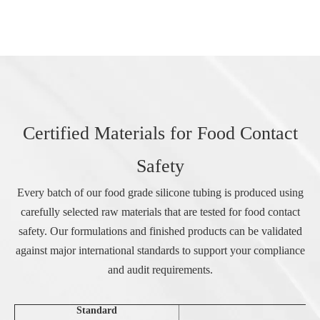
Certified Materials for Food Contact
Safety
Every batch of our food grade silicone tubing is produced using
carefully selected raw materials that are tested for food contact
safety. Our formulations and finished products can be validated
against major international standards to support your compliance
and audit requirements.
Standard