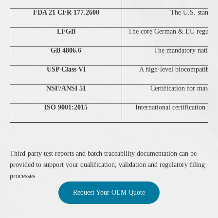
FDA 21 CFR 177.2600
The U.S. standard
LFGB
The core German & EU regulation
GB 4806.6
The mandatory national
USP Class VI
A high-level biocompatibilit
NSF/ANSI 51
Certification for materi
ISO 9001:2015
International certification fo
Third‑party test reports and batch traceability documentation can be
provided to support your qualification, validation and regulatory filing
processes
Request Your OEM Quote