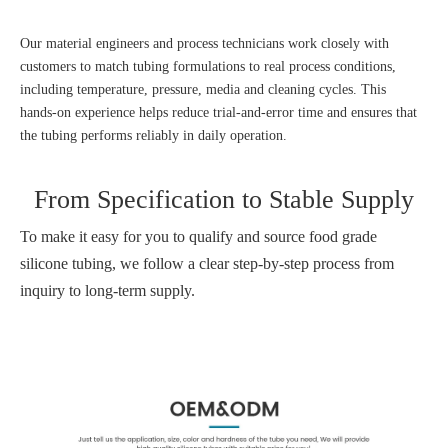
Our material engineers and process technicians work closely with
customers to match tubing formulations to real process conditions,
including temperature, pressure, media and cleaning cycles. This
hands‑on experience helps reduce trial‑and‑error time and ensures that
the tubing performs reliably in daily operation.
From Specification to Stable Supply
To make it easy for you to qualify and source food grade
silicone tubing, we follow a clear step‑by‑step process from
inquiry to long‑term supply.