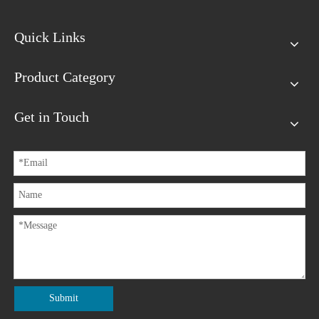
Quick Links
Product Category
Get in Touch
Submit