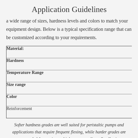
Application Guidelines
a wide range of sizes, hardness levels and colors to match your
equipment design. Below is a typical specification range that can
be customized according to your requirements.
Material:
Hardness
Temperature Range
Size range
Color
Reinforcement
Softer hardness grades are well suited for peristaltic pumps and
applications that require frequent flexing, while harder grades are