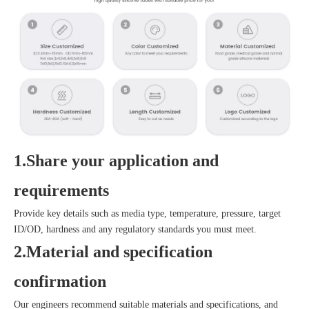
1.Share your application and
requirements
Provide key details such as media type, temperature, pressure, target
ID/OD, hardness and any regulatory standards you must meet.
2.Material and specification
confirmation
Our engineers recommend suitable materials and specifications, and