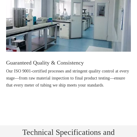
Guaranteed Quality & Consistency
Our ISO 9001-certified processes and stringent quality control at every
stage—from raw material inspection to final product testing—ensure
that every meter of tubing we ship meets your standards.
Technical Specifications and