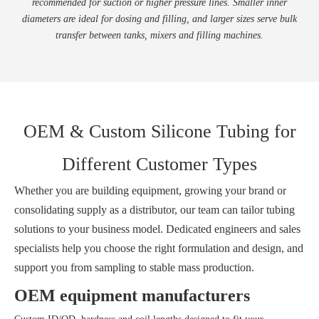
recommended for suction or higher pressure lines. Smaller inner
diameters are ideal for dosing and filling, and larger sizes serve bulk
transfer between tanks, mixers and filling machines.
OEM & Custom Silicone Tubing for
Different Customer Types
Whether you are building equipment, growing your brand or
consolidating supply as a distributor, our team can tailor tubing
solutions to your business model. Dedicated engineers and sales
specialists help you choose the right formulation and design, and
support you from sampling to stable mass production.
OEM equipment manufacturers