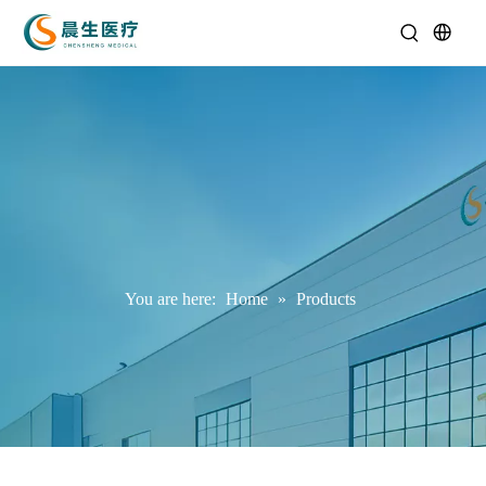
You are here:
Home
»
Products