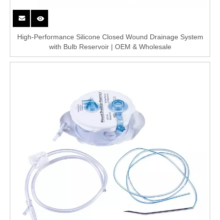
High-Performance Silicone Closed Wound Drainage System
with Bulb Reservoir | OEM & Wholesale