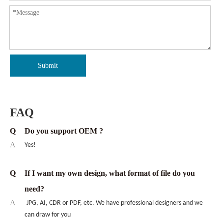
Submit
FAQ
Q
Do you support OEM ?
A
Yes!
Q
If I want my own design, what format of file do you
need?
A
JPG, AI, CDR or PDF, etc. We have professional designers and we
can draw for you