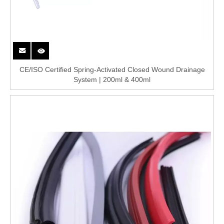
CE/ISO Certified Spring-Activated Closed Wound Drainage
System | 200ml & 400ml