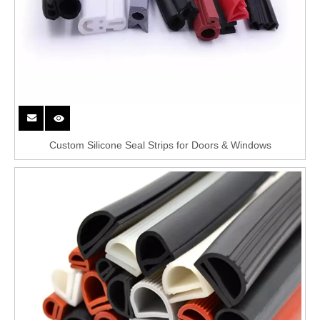
Custom Silicone Seal Strips for Doors & Windows