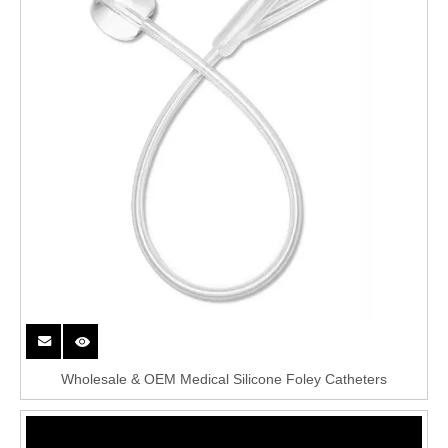
Wholesale & OEM Medical Silicone Foley Catheters