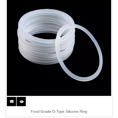
Food Grade O-Type Silicone Ring