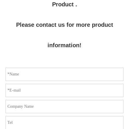
Product .
Please contact us for more product
information!