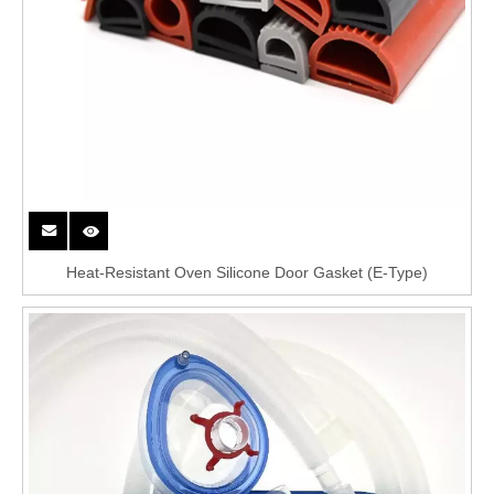
Heat-Resistant Oven Silicone Door Gasket (E-Type)