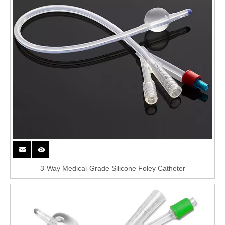
3-Way Medical-Grade Silicone Foley Catheter