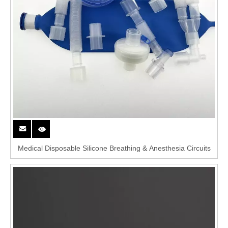
Medical Disposable Silicone Breathing & Anesthesia Circuits