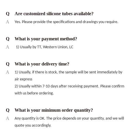
Q
Are customized silicone tubes available?
A
Yes. Please provide the specifications and drawings you require.
Q
What is your payment method?
A
1) Usually by TT, Western Union, LC
Q
What is your delivery time?
A
1) Usually, if there is stock, the sample will be sent immediately by
air express
2) Usually within 7-10 days after receiving payment. Please confirm
with us before ordering.
Q
What is your minimum order quantity?
A
Any quantity is OK. The price depends on your quantity, and we will
quote you accordingly.