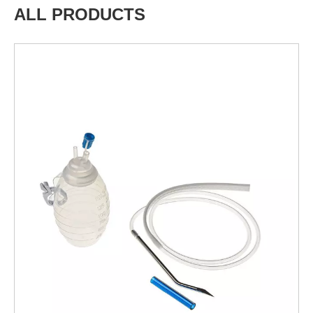
ALL PRODUCTS