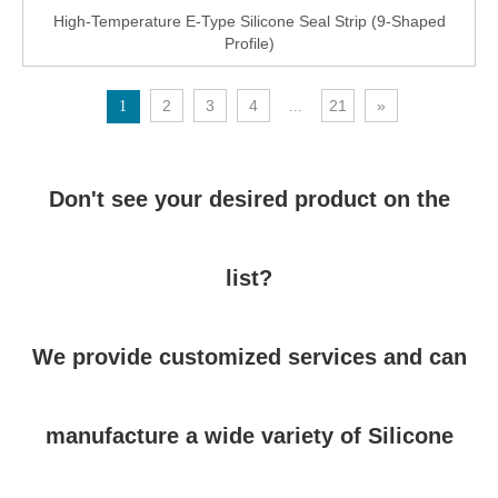
High-Temperature E-Type Silicone Seal Strip (9-Shaped
Profile)
2
3
4
21
»
1
...
Don't see your desired product on the
list?
We provide customized services and can
manufacture a wide variety of Silicone