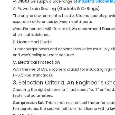
At
JNGXJ
, we supply a wide range of
Industrial Silicone 
A. Powertrain Sealing (Gaskets & O-Rings)
The engine environment is hostile. Silicone gaskets prov
expansion differences between metal parts.
Note:
For contact with fuel or oil, we recommend
Fluoros
chemical resistance.
B. Hoses and Ducts
Turbocharger hoses and coolant lines utilize multi-ply sil
and won't collapse under vacuum.
C. Electrical Protection
With the rise of EVs, silicone is crucial for insulating h
(IP67/IP68 standards).
3. Selection Criteria: An Engineer’s Che
Choosing the right silicone isn't just about "soft" or "ha
technical parameters:
Compression Set:
This is the most critical factor for sea
temperatures, the seal will fail. Look for silicone with a
lo