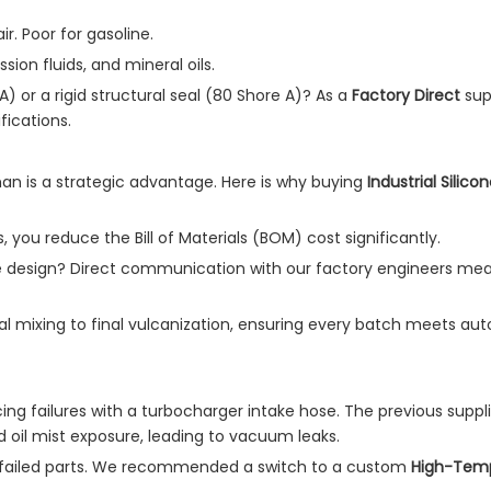
ir. Poor for gasoline.
sion fluids, and mineral oils.
or a rigid structural seal (80 Shore A)? As a
Factory Direct
sup
ications.
an is a strategic advantage. Here is why buying
Industrial Silic
, you reduce the Bill of Materials (BOM) cost significantly.
design? Direct communication with our factory engineers mea
l mixing to final vulcanization, ensuring every batch meets au
ng failures with a turbocharger intake hose. The previous suppli
 oil mist exposure, leading to vacuum leaks.
failed parts. We recommended a switch to a custom
High-Tem