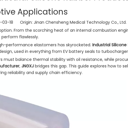
ive Applications
6-03-18 Origin:
Jinan Chensheng Medical Technology Co., Ltd.
 option. From the scorching heat of an internal combustion engi
 perform flawlessly.
gh-performance elastomers has skyrocketed.
Industrial Silicon
ign, used in everything from EV battery seals to turbocharger
rs must balance thermal stability with oil resistance, while pro
nufacturer
,
JNGXJ
bridges this gap. This guide explores how to se
ing reliability and supply chain efficiency.