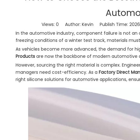
Automot
Views:
0
Author: Kevin Publish Time: 202
In the automotive industry, component failure is not an
freezing conditions of a winter test track, materials must
As vehicles become more advanced, the demand for hi
Products
are now the backbone of modern automotive des
However, sourcing the right material is complex. Enginee
managers need cost-efficiency. As a
Factory Direct Ma
right silicone solutions for automotive applications, ensur