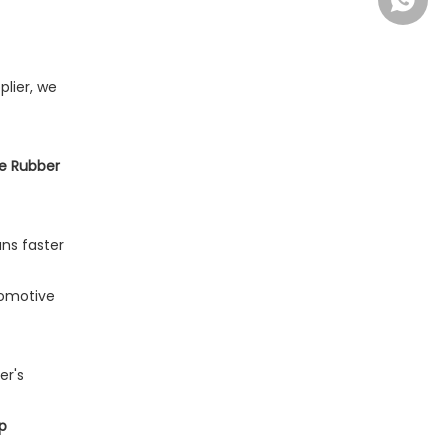
+86-13
plier, we
one Rubber
ns faster
tomotive
er's
p