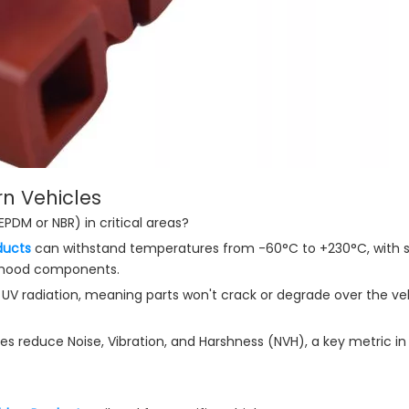
ern Vehicles
 EPDM or NBR) in critical areas?
ducts
can withstand temperatures from -60°C to +230°C, with s
e-hood components.
d UV radiation, meaning parts won't crack or degrade over the veh
es reduce Noise, Vibration, and Harshness (NVH), a key metric i