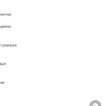
thermal
uperior
gh pressure
dust
ese