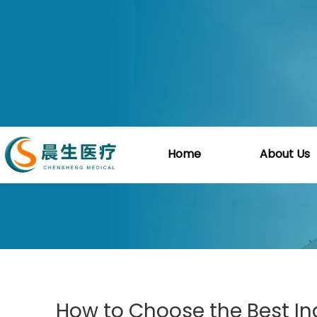
You are here:
Home
»
Blog
»
Guid
Home
About Us
How to Choose the Best Ind