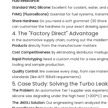
Fluid Resistance:
Standard VMQ Silicone:
Excellent for coolant, water, and a
FVMQ (Fluorosilicone):
Essential for fuel systems, transmis
Shore Hardness:
Do you need a soft grommet (30 Shore A) 
can customize the hardness to your exact drawing specif
4. The "Factory Direct" Advantage
In the automotive supply chain, cutting out the middlem
Products
directly from the manufacturer matters:
Cost Competitiveness:
By eliminating distributor markups
Rapid Prototyping:
Need a custom mold for a new engine 
tooling and sample production.
Quality Control:
We oversee every step, from raw materia
standards (like IATF 16949 requirements).
5. Case Study: Solving the Turbo Leak
The Problem:
An automotive Tier 1 supplier was experienci
silicone was degrading under the high heat (+200°C) and
The JNGXJ Solution:
Our engineering team analyzed the 