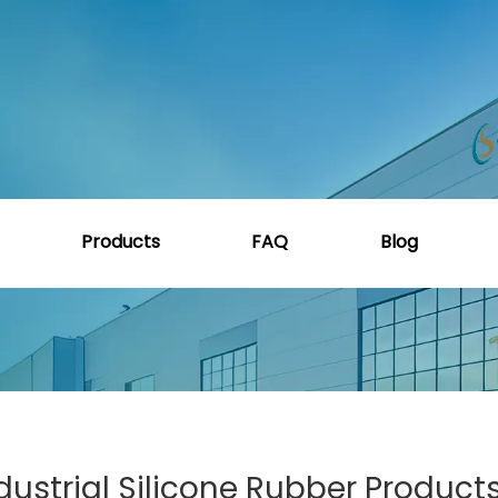
e
»
How to Choose the Best Industrial Silicone Rubber P
Products
FAQ
Blog
ustrial Silicone Rubber Products