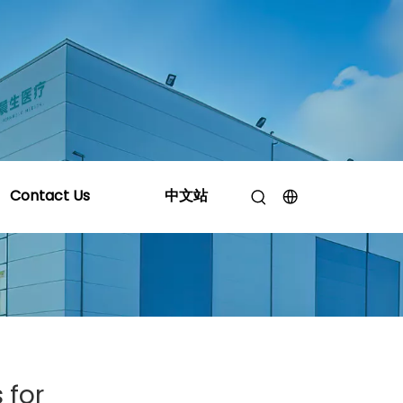
roducts for Automotive Applications
Contact Us
中文站
 for