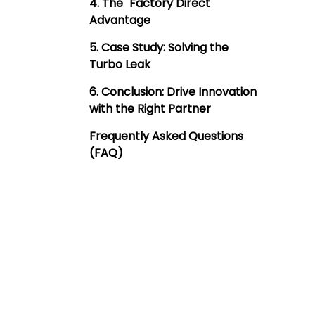
4. The "Factory Direct"
Advantage
5. Case Study: Solving the
Turbo Leak
6. Conclusion: Drive Innovation
with the Right Partner
Frequently Asked Questions
(FAQ)