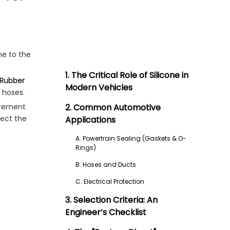
ne to the
1. The Critical Role of Silicone in
e Rubber
Modern Vehicles
 hoses.
curement
2. Common Automotive
lect the
Applications
A. Powertrain Sealing (Gaskets & O-
Rings)
B. Hoses and Ducts
C. Electrical Protection
3. Selection Criteria: An
Engineer’s Checklist