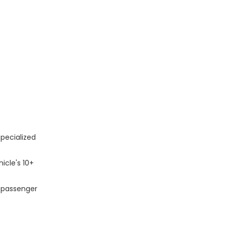
pecialized
icle's 10+
n passenger