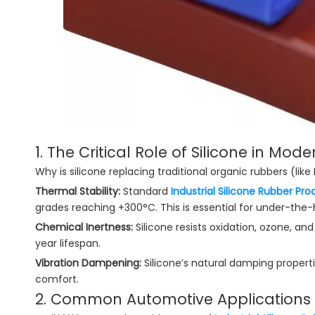
1. The Critical Role of Silicone in Mod
Why is silicone replacing traditional organic rubbers (like
Thermal Stability:
Standard
Industrial Silicone Rubber Pro
grades reaching +300°C. This is essential for under-th
Chemical Inertness:
Silicone resists oxidation, ozone, an
year lifespan.
Vibration Dampening:
Silicone’s natural damping properti
comfort.
2. Common Automotive Applications