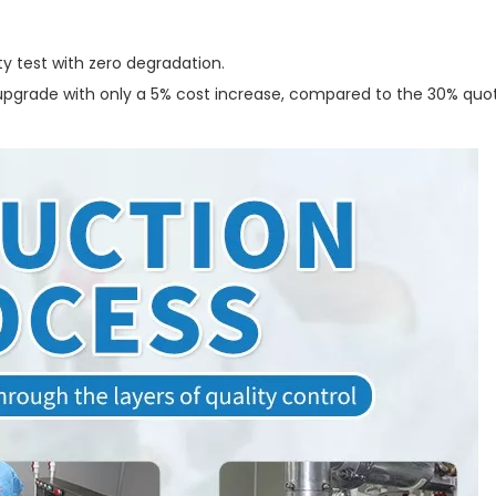
y test with zero degradation.
s upgrade with only a 5% cost increase, compared to the 30% quo