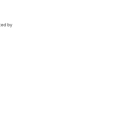
ted by