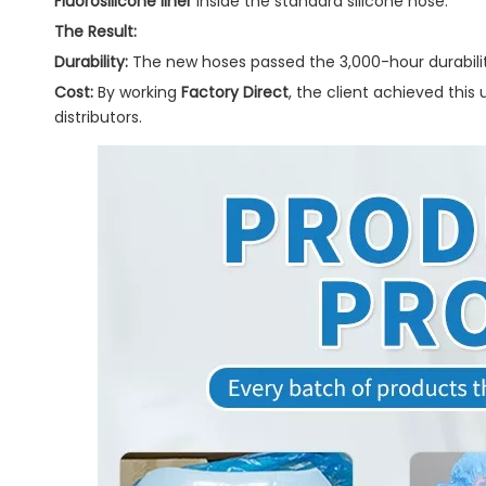
Fluorosilicone liner
inside the standard silicone hose.
The Result:
Durability:
The new hoses passed the 3,000-hour durabilit
Cost:
By working
Factory Direct
, the client achieved thi
distributors.