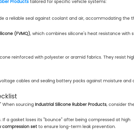
Rubber Products
tailored for specific vehicle systems:
ide a reliable seal against coolant and air, accommodating the 
ilicone (FVMQ)
, which combines silicone's heat resistance with s
icone reinforced with polyester or aramid fabrics. They resist hi
igh-voltage cables and sealing battery packs against moisture and 
cklist
rd." When sourcing
Industrial Silicone Rubber Products
, consider th
ls. If a gasket loses its "bounce" after being compressed at high
w compression set
to ensure long-term leak prevention.