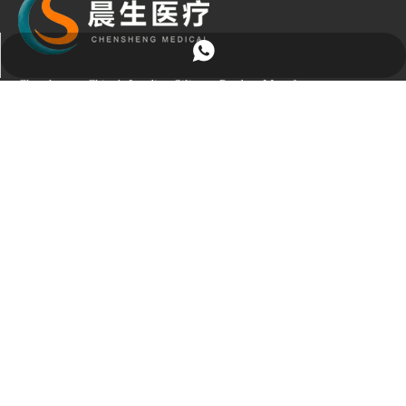
+86-13256790045
Chensheng – China’s Leading Silicone Product Manufacturer
Choose Chensheng, and gain a trusted partner with over 20 years of
OEM/ODM expertise. We deeply understand your needs and deliver
professional, reliable, and tailored silicone solutions.
Quick Links
Product Category