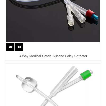
3-Way Medical-Grade Silicone Foley Catheter