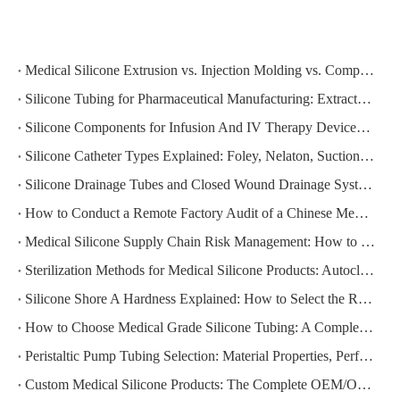
Medical Silicone Extrusion vs. Injection Molding vs. Compression Molding: Which Process Is Right for Your Component?
Silicone Tubing for Pharmaceutical Manufacturing: Extractables, Leachables, and Regulatory Compliance
Silicone Components for Infusion And IV Therapy Devices: Compliance Requirements And Supplier Selection
Silicone Catheter Types Explained: Foley, Nelaton, Suction, and Drainage — How to Specify the Right One
Silicone Drainage Tubes and Closed Wound Drainage Systems: Clinical Requirements and Sourcing Guide
How to Conduct a Remote Factory Audit of a Chinese Medical Silicone Manufacturer
Medical Silicone Supply Chain Risk Management: How to Build a Resilient Sourcing Strategy
Sterilization Methods for Medical Silicone Products: Autoclave, EtO, Gamma, and E-Beam Compared
Silicone Shore A Hardness Explained: How to Select the Right Durometer for Your Medical Application
How to Choose Medical Grade Silicone Tubing: A Complete Specification and Sourcing Guide for Healthcare Buyers
Peristaltic Pump Tubing Selection: Material Properties, Performance Factors, and How to Get It Right
Custom Medical Silicone Products: The Complete OEM/ODM Process From Concept To Delivery