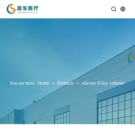
You are here:
Home
»
Products
»
silicone Foley catheter