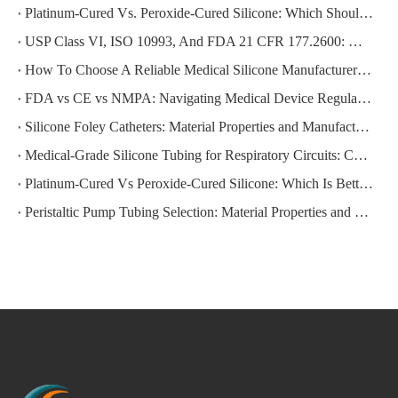
Platinum-Cured Vs. Peroxide-Cured Silicone: Which Should You Choose for Your Medical Device Application?
USP Class VI, ISO 10993, And FDA 21 CFR 177.2600: Which Medical Silicone Certification Do You Actually Need?
How To Choose A Reliable Medical Silicone Manufacturer in China: A Step-by-Step Evaluation Guide for Global Buyers
FDA vs CE vs NMPA: Navigating Medical Device Regulations for Silicone Products
Silicone Foley Catheters: Material Properties and Manufacturing Standards
Medical-Grade Silicone Tubing for Respiratory Circuits: Compliance Requirements
Platinum-Cured Vs Peroxide-Cured Silicone: Which Is Better for Your Application?
Peristaltic Pump Tubing Selection: Material Properties and Performance Factors