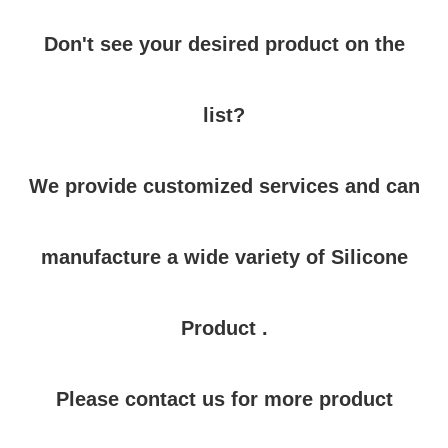
Don't see your desired product on the
list?
We provide customized services and can
manufacture a wide variety of Silicone
Product .
Please contact us for more product