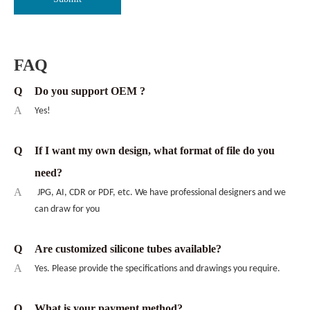
FAQ
Q
Do you support OEM ?
A
Yes!
Q
If I want my own design, what format of file do you
need?
A
JPG, AI, CDR or PDF, etc. We have professional designers and we
can draw for you
Q
Are customized silicone tubes available?
A
Yes. Please provide the specifications and drawings you require.
Q
What is your payment method?