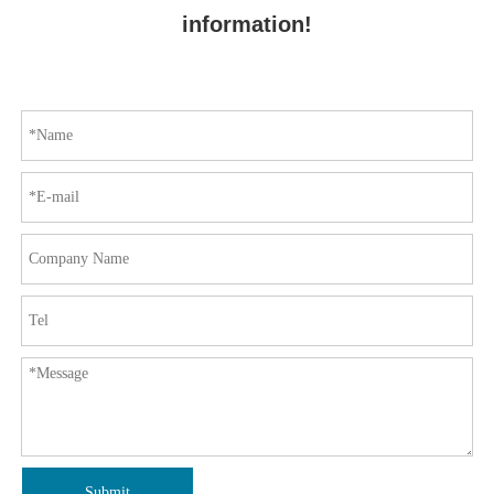
information!
Submit