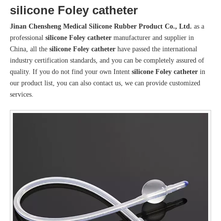
silicone Foley catheter
Jinan Chensheng Medical Silicone Rubber Product Co., Ltd.
as a
professional
silicone Foley catheter
manufacturer and supplier in
China, all the
silicone Foley catheter
have passed the international
industry certification standards, and you can be completely assured of
quality. If you do not find your own Intent
silicone Foley catheter
in
our product list, you can also contact us, we can provide customized
services.