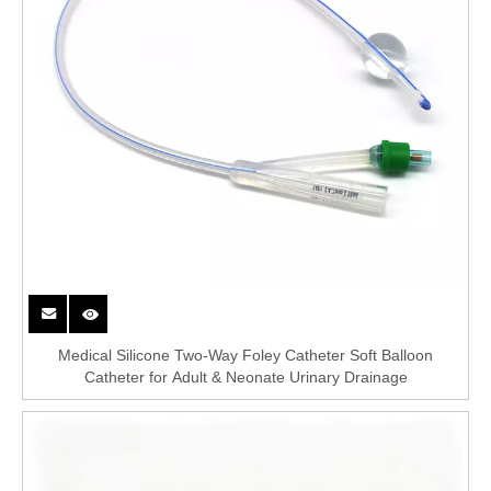
Medical Silicone Two-Way Foley Catheter Soft Balloon
Catheter for Adult & Neonate Urinary Drainage