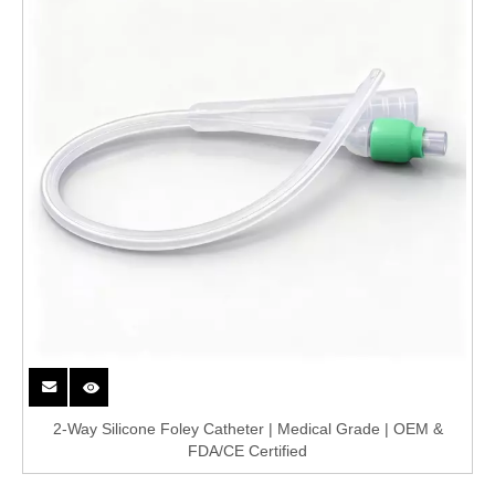
2-Way Silicone Foley Catheter | Medical Grade | OEM &
FDA/CE Certified