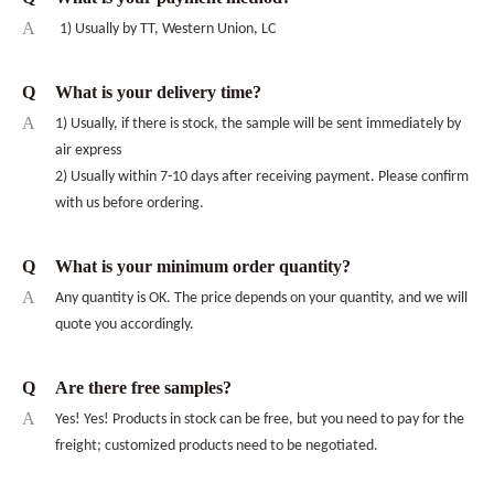
A
1) Usually by TT, Western Union, LC
Q
What is your delivery time?
A
1) Usually, if there is stock, the sample will be sent immediately by
air express
2) Usually within 7-10 days after receiving payment. Please confirm
with us before ordering.
Q
What is your minimum order quantity?
A
Any quantity is OK. The price depends on your quantity, and we will
quote you accordingly.
Q
Are there free samples?
A
Yes! Yes! Products in stock can be free, but you need to pay for the
freight; customized products need to be negotiated.