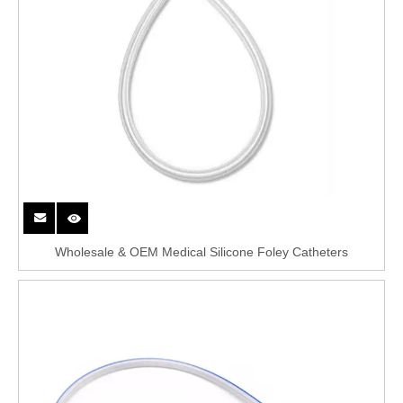
Wholesale & OEM Medical Silicone Foley Catheters