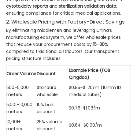
cytotoxicity reports
and
sterilization validation data
,
ensuring compliance for critical medical applications.
2. Wholesale Pricing with Factory-Direct Savings
By eliminating middlemen and leveraging China’s
manufacturing ecosystem, we offer wholesale prices
that reduce your procurement costs by
15–30%
compared to traditional distributors. Our transparent
pricing structure includes:
Example Price (FOB
Order Volume
Discount
Qingdao)
500–5,000
Standard
$0.85–$1.20/m (10mm ID
meters
wholesale
medical tubes)
5,001–10,000
10% bulk
$0.76–$1.08/m
meters
discount
10,001+
25% volume
$0.64–$0.90/m
meters
discount