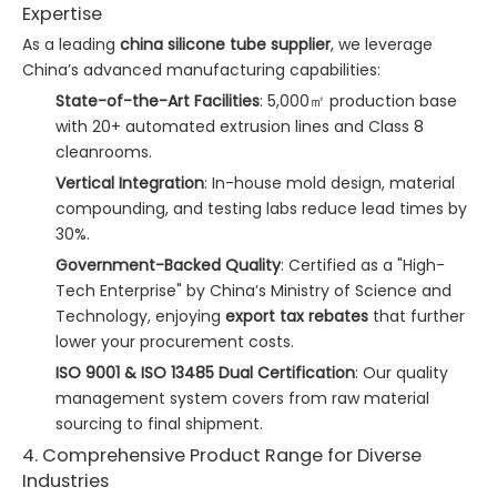
Expertise
As a leading
china silicone tube supplier
, we leverage
China’s advanced manufacturing capabilities:
State-of-the-Art Facilities
: 5,000㎡ production base
with 20+ automated extrusion lines and Class 8
cleanrooms.
Vertical Integration
: In-house mold design, material
compounding, and testing labs reduce lead times by
30%.
Government-Backed Quality
: Certified as a "High-
Tech Enterprise" by China’s Ministry of Science and
Technology, enjoying
export tax rebates
that further
lower your procurement costs.
ISO 9001 & ISO 13485 Dual Certification
: Our quality
management system covers from raw material
sourcing to final shipment.
4. Comprehensive Product Range for Diverse
Industries