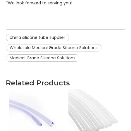
*We look forward to serving you!
china silicone tube supplier
Wholesale Medical Grade Silicone Solutions
Medical Grade Silicone Solutions
Related Products