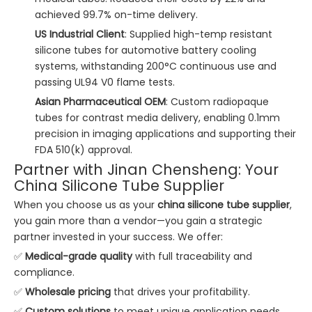
achieved 99.7% on-time delivery.
US Industrial Client
: Supplied high-temp resistant
silicone tubes for automotive battery cooling
systems, withstanding 200°C continuous use and
passing UL94 V0 flame tests.
Asian Pharmaceutical OEM
: Custom radiopaque
tubes for contrast media delivery, enabling 0.1mm
precision in imaging applications and supporting their
FDA 510(k) approval.
Partner with Jinan Chensheng: Your
China Silicone Tube Supplier
When you choose us as your
china silicone tube supplier
,
you gain more than a vendor—you gain a strategic
partner invested in your success. We offer:
✅
Medical-grade quality
with full traceability and
compliance.
✅
Wholesale pricing
that drives your profitability.
✅
Custom solutions
to meet unique application needs.