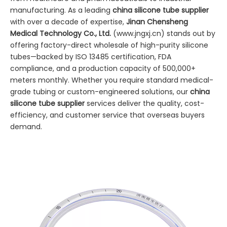
manufacturing. As a leading
china silicone tube supplier
with over a decade of expertise,
Jinan Chensheng
Medical Technology Co., Ltd.
(
www.jngxj.cn
) stands out by
offering factory-direct wholesale of high-purity silicone
tubes—backed by ISO 13485 certification, FDA
compliance, and a production capacity of 500,000+
meters monthly. Whether you require standard medical-
grade tubing or custom-engineered solutions, our
china
silicone tube supplier
services deliver the quality, cost-
efficiency, and customer service that overseas buyers
demand.