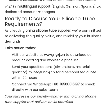
✅
24/7 multilingual support
(English, German, Spanish) via
dedicated account managers.
Ready to Discuss Your Silicone Tube
Requirements?
As a leading
china silicone tube supplier
, we’re committed
to delivering the quality, value, and reliability your business
demands.
Take action today
:
Visit our website at
www.jngxj.cn
to download our
product catalog and wholesale price list.
Send your specifications (dimensions, material,
quantity) to
info@jngxj.cn
for a personalized quote
within 24 hours.
Connect via WhatsApp:
+86-18560016197
to speak
directly with our sales team.
Your success is our priority—partner with a china silicone
tube supplier that delivers on its promises.