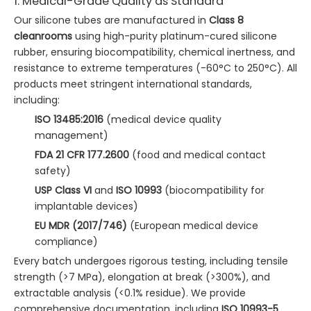
1. Medical-Grade Quality as Standard
Our silicone tubes are manufactured in
Class 8
cleanrooms
using high-purity platinum-cured silicone
rubber, ensuring biocompatibility, chemical inertness, and
resistance to extreme temperatures (-60°C to 250°C). All
products meet stringent international standards,
including:
ISO 13485:2016
(medical device quality
management)
FDA 21 CFR 177.2600
(food and medical contact
safety)
USP Class VI
and
ISO 10993
(biocompatibility for
implantable devices)
EU MDR (2017/746)
(European medical device
compliance)
Every batch undergoes rigorous testing, including tensile
strength (>7 MPa), elongation at break (>300%), and
extractable analysis (<0.1% residue). We provide
comprehensive documentation, including
ISO 10993-5