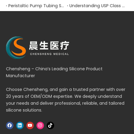
Peristaltic Pump Tubing Selection: Material Properties and Performance Factors
Understanding USP Class VI Certification for Medical Silicone Products
Chensheng – China’s Leading Silicone Product
Manufacturer
Choose Chensheng, and gain a trusted partner with over
20 years of OEM/ODM expertise. We deeply understand
your needs and deliver professional, reliable, and tailored
silicone solutions.