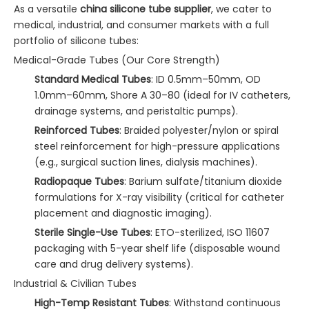
As a versatile
china silicone tube supplier
, we cater to
medical, industrial, and consumer markets with a full
portfolio of silicone tubes:
Medical-Grade Tubes (Our Core Strength)
Standard Medical Tubes
: ID 0.5mm–50mm, OD
1.0mm–60mm, Shore A 30–80 (ideal for IV catheters,
drainage systems, and peristaltic pumps).
Reinforced Tubes
: Braided polyester/nylon or spiral
steel reinforcement for high-pressure applications
(e.g., surgical suction lines, dialysis machines).
Radiopaque Tubes
: Barium sulfate/titanium dioxide
formulations for X-ray visibility (critical for catheter
placement and diagnostic imaging).
Sterile Single-Use Tubes
: ETO-sterilized, ISO 11607
packaging with 5-year shelf life (disposable wound
care and drug delivery systems).
Industrial & Civilian Tubes
High-Temp Resistant Tubes
: Withstand continuous