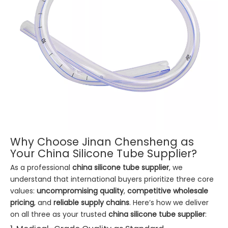
Why Choose Jinan Chensheng as
Your China Silicone Tube Supplier?
As a professional
china silicone tube supplier
, we
understand that international buyers prioritize three core
values:
uncompromising quality
,
competitive wholesale
pricing
, and
reliable supply chains
. Here’s how we deliver
on all three as your trusted
china silicone tube supplier
: