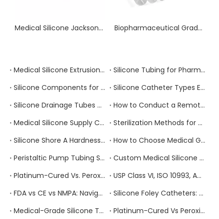
Medical Silicone Jackson Pratt Drainage Tube 360° Omnidirectional Surgical Wound Drain with X-ray Opaque Line
Biopharmaceutical Grade Platinum Custom Sterile Tubing for Fluid Transfer
Medical Silicone Extrusion vs. Injection Molding vs. Compression Molding: Which Process Is Right for Your Component?
Silicone Tubing for Pharmaceutical Manufacturing: Extractables, Leachables, and Regulatory Compliance
Silicone Components for Infusion And IV Therapy Devices: Compliance Requirements And Supplier Selection
Silicone Catheter Types Explained: Foley, Nelaton, Suction, and Drainage — How to Specify the Right One
Silicone Drainage Tubes and Closed Wound Drainage Systems: Clinical Requirements and Sourcing Guide
How to Conduct a Remote Factory Audit of a Chinese Medical Silicone Manufacturer
Medical Silicone Supply Chain Risk Management: How to Build a Resilient Sourcing Strategy
Sterilization Methods for Medical Silicone Products: Autoclave, EtO, Gamma, and E-Beam Compared
Silicone Shore A Hardness Explained: How to Select the Right Durometer for Your Medical Application
How to Choose Medical Grade Silicone Tubing: A Complete Specification and Sourcing Guide for Healthcare Buyers
Peristaltic Pump Tubing Selection: Material Properties, Performance Factors, and How to Get It Right
Custom Medical Silicone Products: The Complete OEM/ODM Process From Concept To Delivery
Platinum-Cured Vs. Peroxide-Cured Silicone: Which Should You Choose for Your Medical Device Application?
USP Class VI, ISO 10993, And FDA 21 CFR 177.2600: Which Medical Silicone Certification Do You Actually Need?
FDA vs CE vs NMPA: Navigating Medical Device Regulations for Silicone Products
Silicone Foley Catheters: Material Properties and Manufacturing Standards
Medical-Grade Silicone Tubing for Respiratory Circuits: Compliance Requirements
Platinum-Cured Vs Peroxide-Cured Silicone: Which Is Better for Your Application?