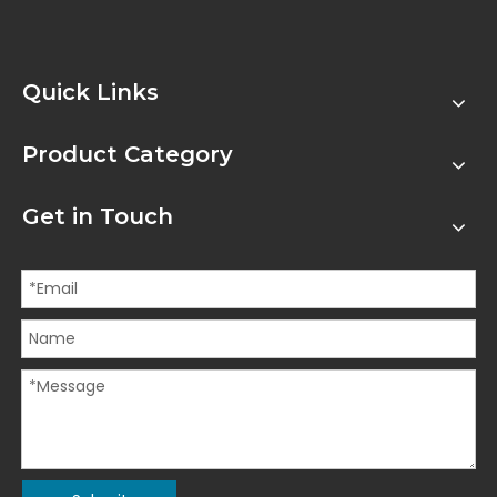
Quick Links
Product Category
Get in Touch