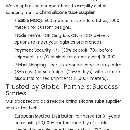
We’ve optimized our operations to simplify global
sourcing from a
china silicone tube supplier
:
Flexible MOQs
: 500 meters for standard tubes, 1,000
meters for custom designs.
Trade Terms
: FOB Qingdao, CIF, or DDP delivery
options to meet your logistics preferences.
Payment Security
: T/T (30% deposit, 70% before
shipment) or L/C at sight for orders over $100,000.
Global Shipping
: Door-to-door delivery via DHL/FedEx
(3–5 days) or sea freight (25–35 days), with volume
discounts for sea shipments (5,000+ meters).
Trusted by Global Partners: Success
Stories
Our track record as a reliable
china silicone tube supplier
speaks for itself:
European Medical Distributor
: Partnered for 3+ years,
purchasing 50,000+ meters monthly of sterile
medical tubes. Reduced their costs by 22% and