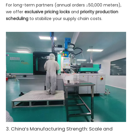
For long-term partners (annual orders ≥50,000 meters),
we offer
exclusive pricing locks
and
priority production
scheduling
to stabilize your supply chain costs.
3. China’s Manufacturing Strength: Scale and