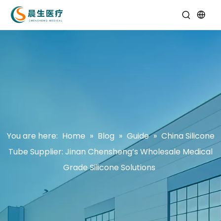
You are here:
Home
»
Blog
»
Guide
»
China Silicone
Tube Supplier: Jinan Chensheng’s Wholesale Medical
Grade Silicone Solutions