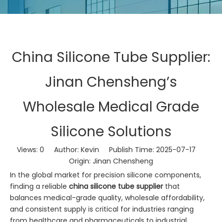
China Silicone Tube Supplier:
Jinan Chensheng’s
Wholesale Medical Grade
Silicone Solutions
Views:
0
Author: Kevin Publish Time: 2025-07-17
Origin:
Jinan Chensheng
In the global market for precision silicone components,
finding a reliable
china silicone tube supplier
that
balances medical-grade quality, wholesale affordability,
and consistent supply is critical for industries ranging
from healthcare and pharmaceuticals to industrial