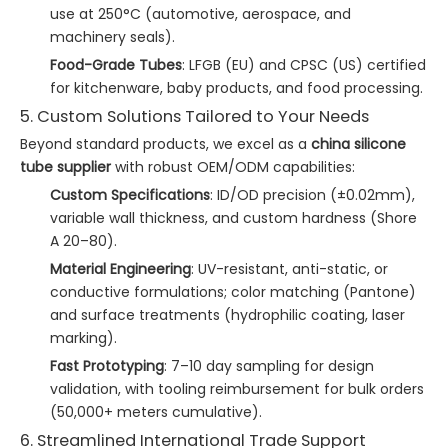
use at 250°C (automotive, aerospace, and
machinery seals).
Food-Grade Tubes
: LFGB (EU) and CPSC (US) certified
for kitchenware, baby products, and food processing.
5. Custom Solutions Tailored to Your Needs
Beyond standard products, we excel as a
china silicone
tube supplier
with robust OEM/ODM capabilities:
Custom Specifications
: ID/OD precision (±0.02mm),
variable wall thickness, and custom hardness (Shore
A 20–80).
Material Engineering
: UV-resistant, anti-static, or
conductive formulations; color matching (Pantone)
and surface treatments (hydrophilic coating, laser
marking).
Fast Prototyping
: 7–10 day sampling for design
validation, with tooling reimbursement for bulk orders
(50,000+ meters cumulative).
6. Streamlined International Trade Support