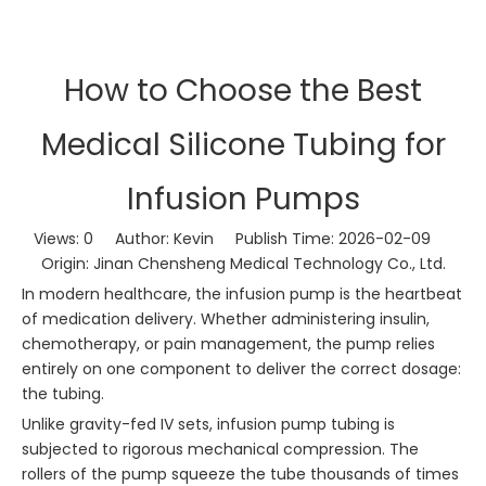
How to Choose the Best
Medical Silicone Tubing for
Infusion Pumps
Views:
0
Author: Kevin Publish Time: 2026-02-09
Origin:
Jinan Chensheng Medical Technology Co., Ltd.
In modern healthcare, the infusion pump is the heartbeat
of medication delivery. Whether administering insulin,
chemotherapy, or pain management, the pump relies
entirely on one component to deliver the correct dosage:
the tubing.
Unlike gravity-fed IV sets, infusion pump tubing is
subjected to rigorous mechanical compression. The
rollers of the pump squeeze the tube thousands of times