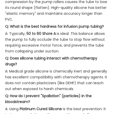
compression by the pump rollers causes the tube to lose
its round shape (flatten). High-quality silicone has better
"elastic memory" and maintains accuracy longer than
PVC.
Q: What is the best hardness for infusion pump tubing?
A: Typically,
50 to 60 Shore A
is ideal. This balance allows
the pump to fully occlude the tube to stop flow without
requiring excessive motor force, and prevents the tube
from collapsing under suction.
Q: Does silicone tubing interact with chemotherapy
drugs?
A: Medical grade silicone is chemically inert and generally
has excellent compatibility with chemotherapy agents. It
does not contain plasticizers (like DEHP) that can leach
out when exposed to harsh chemicals.
Q: How do I prevent "Spallation" (particles) in the
bloodstream?
A: Using
Platinum Cured Silicone
is the best prevention. It