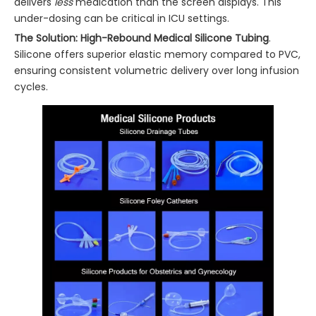
delivers
less
medication than the screen displays. This
under-dosing can be critical in ICU settings.
The Solution:
High-Rebound Medical Silicone Tubing
.
Silicone offers superior elastic memory compared to PVC,
ensuring consistent volumetric delivery over long infusion
cycles.