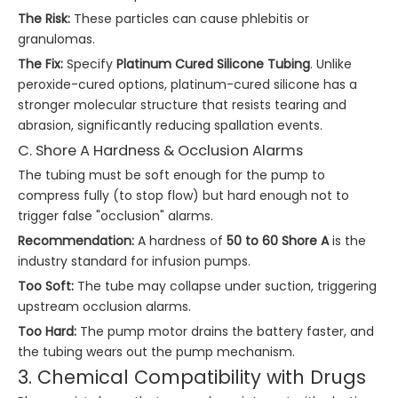
The Risk:
These particles can cause phlebitis or
granulomas.
The Fix:
Specify
Platinum Cured Silicone Tubing
. Unlike
peroxide-cured options, platinum-cured silicone has a
stronger molecular structure that resists tearing and
abrasion, significantly reducing spallation events.
C. Shore A Hardness & Occlusion Alarms
The tubing must be soft enough for the pump to
compress fully (to stop flow) but hard enough not to
trigger false "occlusion" alarms.
Recommendation:
A hardness of
50 to 60 Shore A
is the
industry standard for infusion pumps.
Too Soft:
The tube may collapse under suction, triggering
upstream occlusion alarms.
Too Hard:
The pump motor drains the battery faster, and
the tubing wears out the pump mechanism.
3. Chemical Compatibility with Drugs