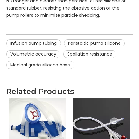
is stronger and cleaner than peroxide-cured silicone or
standard rubber, resisting the abrasive action of the
pump rollers to minimize particle shedding.
Infusion pump tubing
Peristaltic pump silicone
Volumetric accuracy
Spallation resistance
Medical grade silicone hose
Related Products