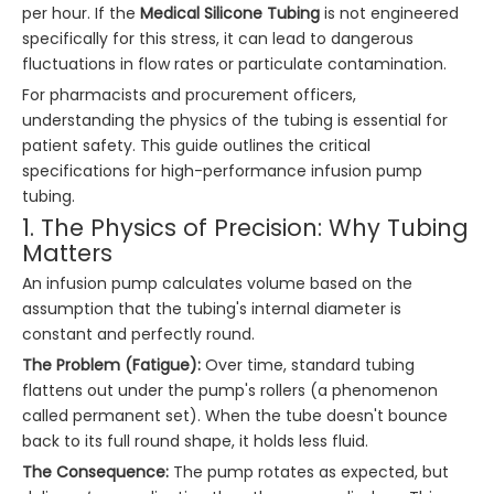
per hour. If the
Medical Silicone Tubing
is not engineered
specifically for this stress, it can lead to dangerous
fluctuations in flow rates or particulate contamination.
For pharmacists and procurement officers,
understanding the physics of the tubing is essential for
patient safety. This guide outlines the critical
specifications for high-performance infusion pump
tubing.
1. The Physics of Precision: Why Tubing
Matters
An infusion pump calculates volume based on the
assumption that the tubing's internal diameter is
constant and perfectly round.
The Problem (Fatigue):
Over time, standard tubing
flattens out under the pump's rollers (a phenomenon
called permanent set). When the tube doesn't bounce
back to its full round shape, it holds less fluid.
The Consequence:
The pump rotates as expected, but