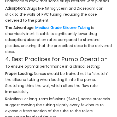
Pharmacists know that some drugs interact with plastics.
Adsorption:
Drugs like Nitroglycerin and Diazepam can
stick to the walls of PVC tubing, reducing the dose
delivered to the patient.
The Advantage:
Medical Grade Silicone Tubing
is
chemically inert. It exhibits significantly lower drug
adsorption/absorption rates compared to standard
plastics, ensuring that the prescribed dose is the delivered
dose.
4. Best Practices for Pump Operation
To ensure optimal performance in a clinical setting:
Proper Loading:
Nurses should be trained not to "stretch"
the silicone tubing when loading it into the pump.
Stretching thins the wall, which alters the flow rate
immediately.
Rotation:
For long-term infusions (24h+), some protocols
suggest moving the tubing slightly every few hours to
expose a fresh section of the tube to the rollers,