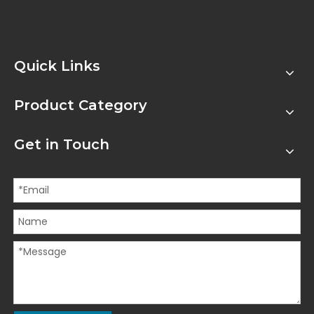
Quick Links
Product Category
Get in Touch