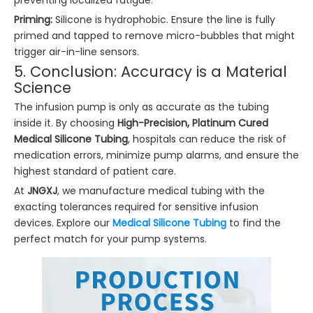
preventing localized fatigue.
Priming:
Silicone is hydrophobic. Ensure the line is fully
primed and tapped to remove micro-bubbles that might
trigger air-in-line sensors.
5. Conclusion: Accuracy is a Material
Science
The infusion pump is only as accurate as the tubing
inside it. By choosing
High-Precision, Platinum Cured
Medical Silicone Tubing
, hospitals can reduce the risk of
medication errors, minimize pump alarms, and ensure the
highest standard of patient care.
At
JNGXJ
, we manufacture medical tubing with the
exacting tolerances required for sensitive infusion
devices. Explore our
Medical Silicone Tubing
to find the
perfect match for your pump systems.