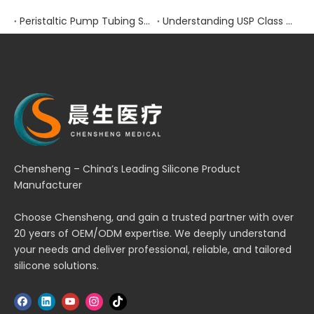
Peristaltic Pump Tubing Selection: Material Properties and Performance Factors
Understanding USP Class VI Certification for Medical Silicone Products
Chensheng – China’s Leading Silicone Product
Manufacturer
Choose Chensheng, and gain a trusted partner with over
20 years of OEM/ODM expertise. We deeply understand
your needs and deliver professional, reliable, and tailored
silicone solutions.