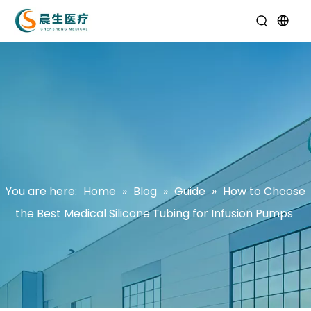
You are here:
Home
»
Blog
»
Guide
»
How to Choose
the Best Medical Silicone Tubing for Infusion Pumps