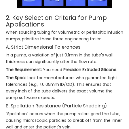
2. Key Selection Criteria for Pump
Applications
When sourcing tubing for volumetric or peristaltic infusion
pumps, prioritize these three engineering traits:
A. Strict Dimensional Tolerances
In a pump, a variation of just 0.1mm in the tube's wall
thickness can significantly alter the flow rate.
The Requirement:
You need
Precision Extruded Silicone
.
The Spec:
Look for manufacturers who guarantee tight
tolerances (e.g., ±0.05mm ID/OD). This ensures that
every inch of the tube delivers the exact volume the
pump software expects.
B. Spallation Resistance (Particle Shedding)
"Spallation" occurs when the pump rollers grind the tube,
causing microscopic particles to break off from the inner
wall and enter the patient's vein.