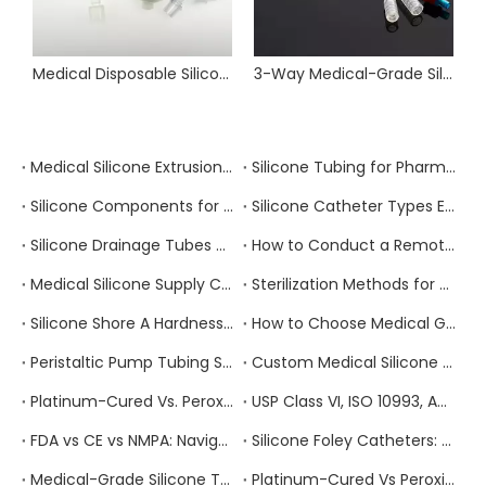
Medical Disposable Silicone Breathing & Anesthesia Circuits
3-Way Medical-Grade Silicone Foley Catheter
Medical Silicone Extrusion vs. Injection Molding vs. Compression Molding: Which Process Is Right for Your Component?
Silicone Tubing for Pharmaceutical Manufacturing: Extractables, Leachables, and Regulatory Compliance
Silicone Components for Infusion And IV Therapy Devices: Compliance Requirements And Supplier Selection
Silicone Catheter Types Explained: Foley, Nelaton, Suction, and Drainage — How to Specify the Right One
Silicone Drainage Tubes and Closed Wound Drainage Systems: Clinical Requirements and Sourcing Guide
How to Conduct a Remote Factory Audit of a Chinese Medical Silicone Manufacturer
Medical Silicone Supply Chain Risk Management: How to Build a Resilient Sourcing Strategy
Sterilization Methods for Medical Silicone Products: Autoclave, EtO, Gamma, and E-Beam Compared
Silicone Shore A Hardness Explained: How to Select the Right Durometer for Your Medical Application
How to Choose Medical Grade Silicone Tubing: A Complete Specification and Sourcing Guide for Healthcare Buyers
Peristaltic Pump Tubing Selection: Material Properties, Performance Factors, and How to Get It Right
Custom Medical Silicone Products: The Complete OEM/ODM Process From Concept To Delivery
Platinum-Cured Vs. Peroxide-Cured Silicone: Which Should You Choose for Your Medical Device Application?
USP Class VI, ISO 10993, And FDA 21 CFR 177.2600: Which Medical Silicone Certification Do You Actually Need?
FDA vs CE vs NMPA: Navigating Medical Device Regulations for Silicone Products
Silicone Foley Catheters: Material Properties and Manufacturing Standards
Medical-Grade Silicone Tubing for Respiratory Circuits: Compliance Requirements
Platinum-Cured Vs Peroxide-Cured Silicone: Which Is Better for Your Application?