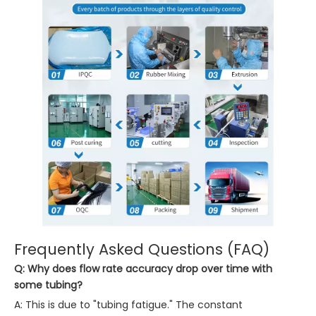
Frequently Asked Questions (FAQ)
Q: Why does flow rate accuracy drop over time with
some tubing?
A: This is due to "tubing fatigue." The constant