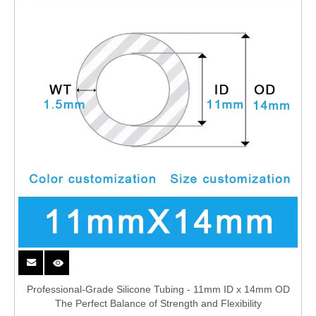
Professional-Grade Silicone Tubing - 11mm ID x 14mm OD
The Perfect Balance of Strength and Flexibility