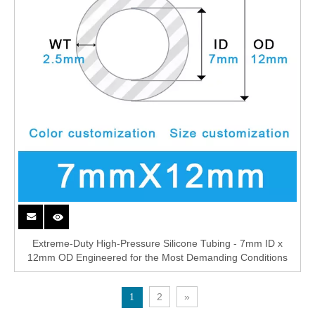
Extreme-Duty High-Pressure Silicone Tubing - 7mm ID x
12mm OD Engineered for the Most Demanding Conditions
2
»
1