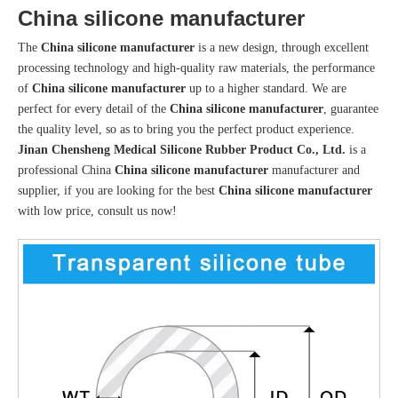
China silicone manufacturer
The
China silicone manufacturer
is a new design, through excellent
processing technology and high-quality raw materials, the performance
of
China silicone manufacturer
up to a higher standard. We are
perfect for every detail of the
China silicone manufacturer
, guarantee
the quality level, so as to bring you the perfect product experience.
Jinan Chensheng Medical Silicone Rubber Product Co., Ltd.
is a
professional China
China silicone manufacturer
manufacturer and
supplier, if you are looking for the best
China silicone manufacturer
with low price, consult us now!