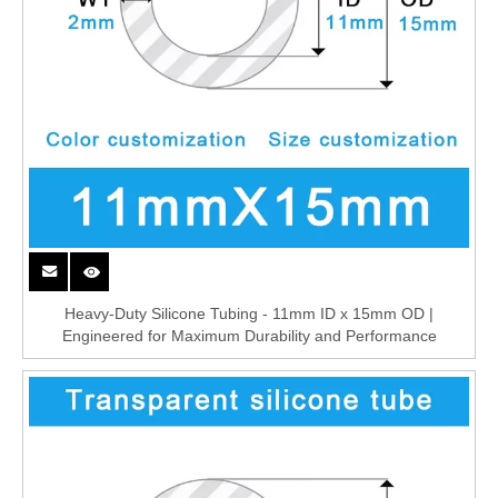
Heavy-Duty Silicone Tubing - 11mm ID x 15mm OD |
Engineered for Maximum Durability and Performance