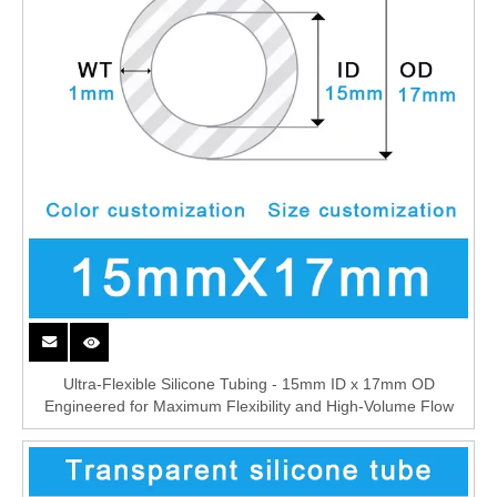
Ultra-Flexible Silicone Tubing - 15mm ID x 17mm OD
Engineered for Maximum Flexibility and High-Volume Flow