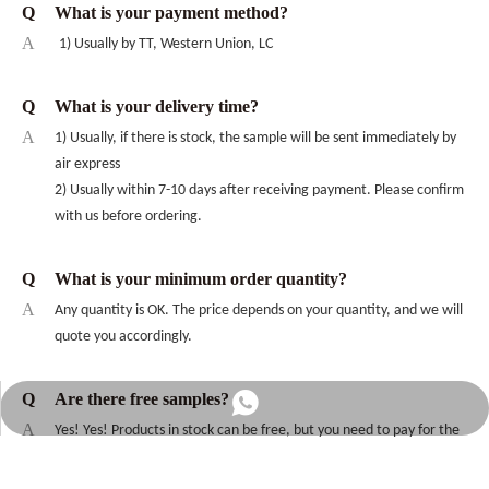
Q
What is your payment method?
A
1) Usually by TT, Western Union, LC
Q
What is your delivery time?
A
1) Usually, if there is stock, the sample will be sent immediately by
air express
2) Usually within 7-10 days after receiving payment. Please confirm
with us before ordering.
Q
What is your minimum order quantity?
A
Any quantity is OK. The price depends on your quantity, and we will
quote you accordingly.
Q
Are there free samples?
+86-13256790045
A
Yes! Yes! Products in stock can be free, but you need to pay for the
freight; customized products need to be negotiated.