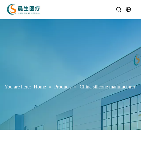
You are here:
Home
»
Products
»
China silicone manufacturer