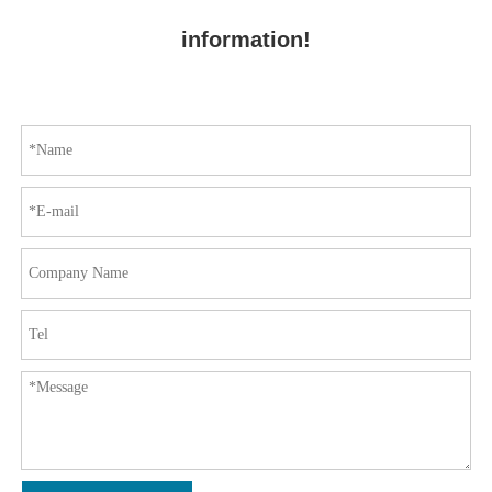
information!