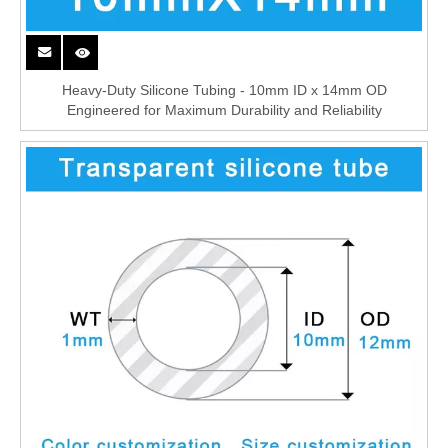
Heavy-Duty Silicone Tubing - 10mm ID x 14mm OD
Engineered for Maximum Durability and Reliability