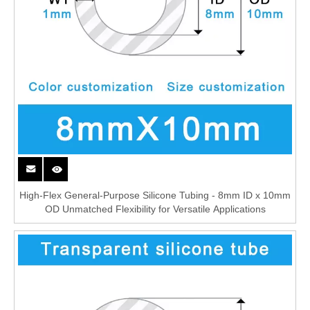
High-Flex General-Purpose Silicone Tubing - 8mm ID x 10mm
OD Unmatched Flexibility for Versatile Applications