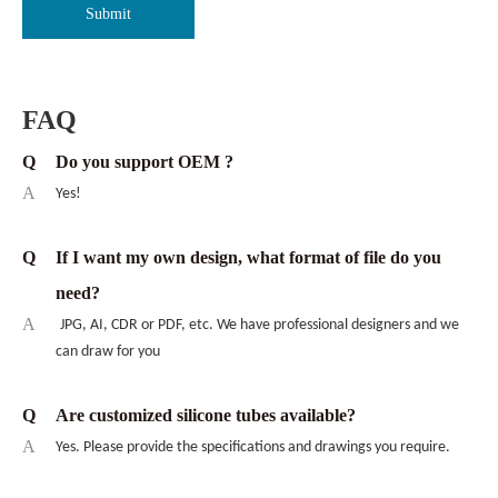
Submit
FAQ
Q
Do you support OEM ?
A
Yes!
Q
If I want my own design, what format of file do you
need?
A
JPG, AI, CDR or PDF, etc. We have professional designers and we
can draw for you
Q
Are customized silicone tubes available?
A
Yes. Please provide the specifications and drawings you require.