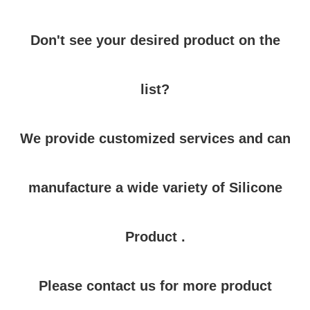
Don't see your desired product on the
list?
We provide customized services and can
manufacture a wide variety of Silicone
Product .
Please contact us for more product