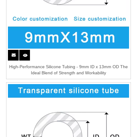
High-Performance Silicone Tubing - 9mm ID x 13mm OD The
Ideal Blend of Strength and Workability