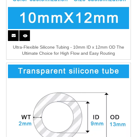
Ultra-Flexible Silicone Tubing - 10mm ID x 12mm OD The
Ultimate Choice for High Flow and Easy Routing