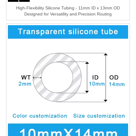
High-Flexibility Silicone Tubing - 11mm ID x 13mm OD
Designed for Versatility and Precision Routing