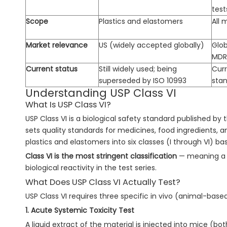
test
Scope
Plastics and elastomers
All 
Market relevance
US (widely accepted globally)
Glob
MDR,
Current status
Still widely used; being
Curr
superseded by ISO 10993
sta
Understanding USP Class VI
What Is USP Class VI?
USP Class VI is a biological safety standard published by
sets quality standards for medicines, food ingredients, a
plastics and elastomers into six classes (I through VI) bas
Class VI is the most stringent classification
— meaning a m
biological reactivity in the test series.
What Does USP Class VI Actually Test?
USP Class VI requires three specific in vivo (animal-based
1. Acute Systemic Toxicity Test
A liquid extract of the material is injected into mice (bo