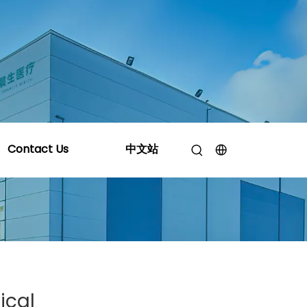
 Silicone Certification Do You Actually Need?
Contact Us
中文站
ical