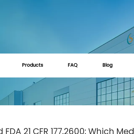
lass VI, ISO 10993, And FDA 21 CFR 177.2600: Which Medical
Products
FAQ
Blog
nd FDA 21 CFR 177.2600: Which Med