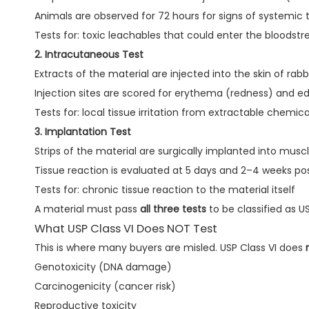
Animals are observed for 72 hours for signs of systemic t
Tests for: toxic leachables that could enter the bloodst
2. Intracutaneous Test
Extracts of the material are injected into the skin of rabb
Injection sites are scored for erythema (redness) and e
Tests for: local tissue irritation from extractable chemica
3. Implantation Test
Strips of the material are surgically implanted into muscl
Tissue reaction is evaluated at 5 days and 2–4 weeks po
Tests for: chronic tissue reaction to the material itself
A material must pass
all three tests
to be classified as US
What USP Class VI Does NOT Test
This is where many buyers are misled. USP Class VI does
Genotoxicity (DNA damage)
Carcinogenicity (cancer risk)
Reproductive toxicity