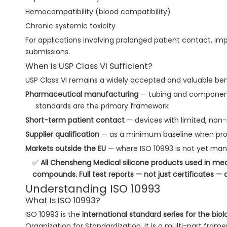
Hemocompatibility (blood compatibility)
Chronic systemic toxicity
For applications involving prolonged patient contact, imp
submissions.
When Is USP Class VI Sufficient?
USP Class VI remains a widely accepted and valuable benc
Pharmaceutical manufacturing
— tubing and component
standards are the primary framework
Short-term patient contact
— devices with limited, non
Supplier qualification
— as a minimum baseline when proc
Markets outside the EU
— where ISO 10993 is not yet ma
✅
All Chensheng Medical silicone products used in med
compounds. Full test reports — not just certificates — 
Understanding ISO 10993
What Is ISO 10993?
ISO 10993 is the
international standard series for the bio
Organization for Standardization. It is a multi-part fram