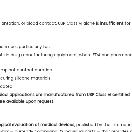
lantation, or blood contact, USP Class VI alone is
insufficient
for 
hmark, particularly for:
s in drug manufacturing equipment, where FDA and pharmaco
-implant contact duration
uring silicone materials
ndated
ical applications are manufactured from USP Class VI certified
are available upon request.
logical evaluation of medical devices
, published by the Internatio
ework — currently comprising 23 individual parts — that provides 