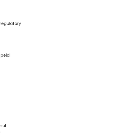
regulatory
peial
nal
a