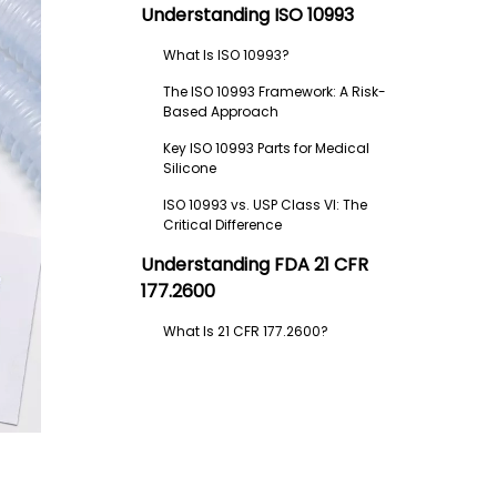
Understanding ISO 10993
What Is ISO 10993?
The ISO 10993 Framework: A Risk-
Based Approach
Key ISO 10993 Parts for Medical
Silicone
ISO 10993 vs. USP Class VI: The
Critical Difference
Understanding FDA 21 CFR
177.2600
What Is 21 CFR 177.2600?
What 21 CFR 177.2600 Covers
What 21 CFR 177.2600 Does NOT
Cover
When Is 21 CFR 177.2600 Relevant?