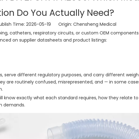
ation Do You Actually Need?
lish Time: 2026-05-19 Origin:
Chensheng Medical
ng, catheters, respiratory circuits, or custom OEM components 
enced on supplier datasheets and product listings:
, serve different regulatory purposes, and carry different weigh
hey are routinely confused, misrepresented, and — in some case
n.
ill know exactly what each standard requires, how they relate t
on demands.