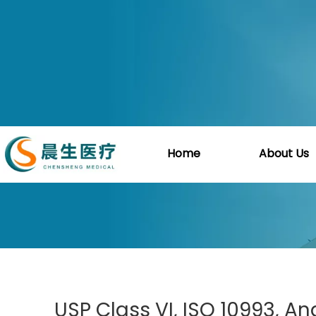
You are here:
Home
»
Blog
»
Guide
»
USP C
Home
About Us
USP Class VI, ISO 10993, A