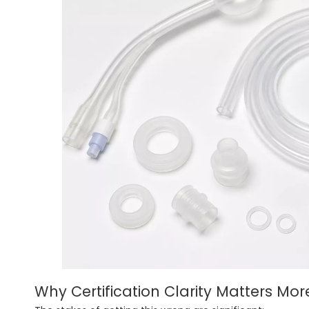
Why Certification Clarity Matters Mor