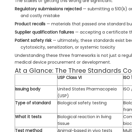
The stakes of getting this wrong are significant:
Regulatory submissions rejected
— submitting a 510(k) o
and costly mistake
Product recalls
— materials that passed one standard bu
Supplier qualification failures
— accepting a certificate th
Patient safety risk
— ultimately, these standards exist 
cytotoxicity, sensitization, or systemic toxicity
Understanding these three frameworks is not just a reg
medical device procurement or development.
At a Glance: The Three Standards 
USP Class VI
ISO 
Issuing body
United States Pharmacopeia
ISO 
(USP)
Type of standard
Biological safety testing
Biol
fra
What it tests
Biological reaction in living
Com
tissue
bioc
Test method
Animal-based in vivo tests
Mult