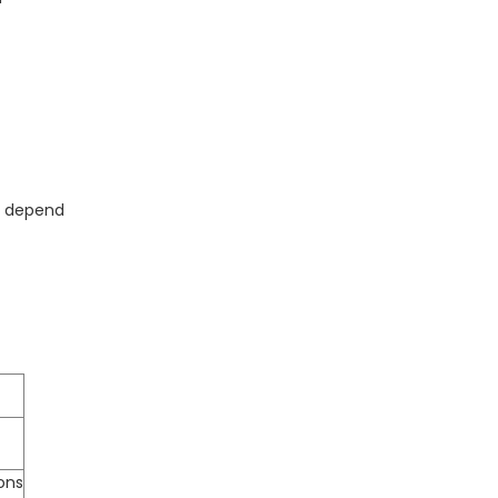
ed depend
ions