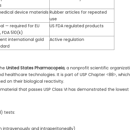
s
medical device materials
Rubber articles for repeated
use
al — required for EU
US FDA regulated products
 FDA 510(k)
ent international gold
Active regulation
ndard
 the
United States Pharmacopeia
, a nonprofit scientific organizat
nd healthcare technologies. It is part of USP Chapter <88>, which 
ed on their biological reactivity.
aterial that passes USP Class VI has demonstrated the lowest l
) tests:
th intravenously and intraperitoneally)