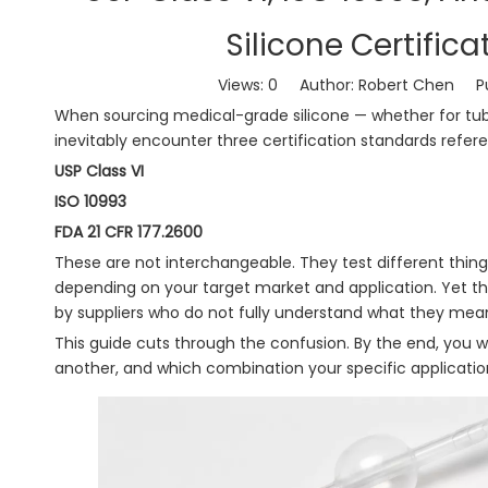
Silicone Certific
Views:
0
Author: Robert Chen Pub
When sourcing medical-grade silicone — whether for tubi
inevitably encounter three certification standards refer
USP Class VI
ISO 10993
FDA 21 CFR 177.2600
These are not interchangeable. They test different things
depending on your target market and application. Yet t
by suppliers who do not fully understand what they mea
This guide cuts through the confusion. By the end, you w
another, and which combination your specific applicati