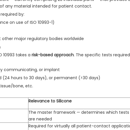
of any material intended for patient contact.
required by:
ance on use of ISO 10993-1)
t other major regulatory bodies worldwide
h
ISO 10993 takes a
risk-based approach
. The specific tests requir
ly communicating, or implant
d (24 hours to 30 days), or permanent (>30 days)
issue/bone, etc.
Relevance to Silicone
The master framework — determines which tests
are needed
Required for virtually all patient-contact applicat