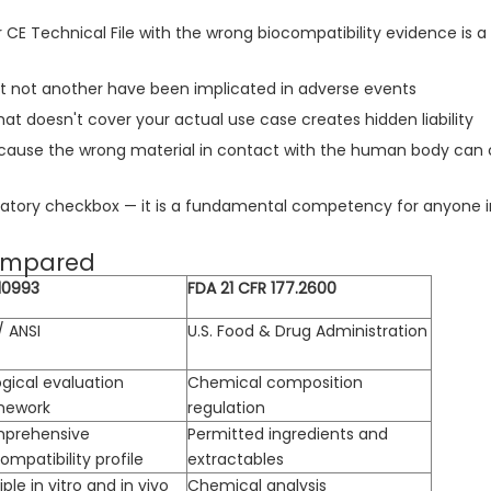
r CE Technical File with the wrong biocompatibility evidence i
t not another have been implicated in adverse events
at doesn't cover your actual use case creates hidden liability
because the wrong material in contact with the human body can
ulatory checkbox — it is a fundamental competency for anyone i
Compared
10993
FDA 21 CFR 177.2600
/ ANSI
U.S. Food & Drug Administration
ogical evaluation
Chemical composition
mework
regulation
prehensive
Permitted ingredients and
ompatibility profile
extractables
iple in vitro and in vivo
Chemical analysis