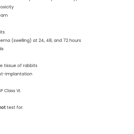
oxicity
ream
its
dema (swelling) at 24, 48, and 72 hours
ls
e tissue of rabbits
st-implantation
P Class VI.
not
test for: