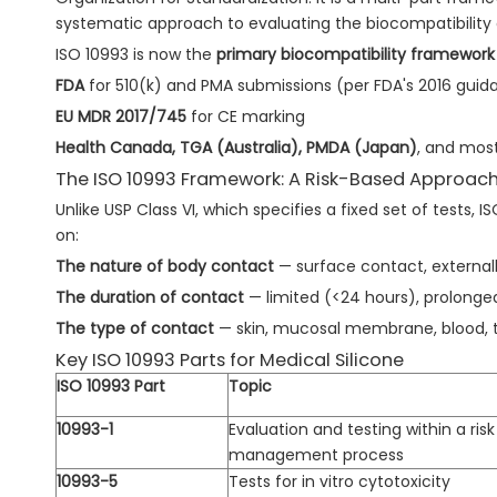
systematic approach to evaluating the biocompatibility 
ISO 10993 is now the
primary biocompatibility framework
FDA
for 510(k) and PMA submissions (per FDA's 2016 guid
EU MDR 2017/745
for CE marking
Health Canada, TGA (Australia), PMDA (Japan)
, and mos
The ISO 10993 Framework: A Risk-Based Approac
Unlike USP Class VI, which specifies a fixed set of tests, 
on:
The nature of body contact
— surface contact, external
The duration of contact
— limited (<24 hours), prolonge
The type of contact
— skin, mucosal membrane, blood, t
Key ISO 10993 Parts for Medical Silicone
ISO 10993 Part
Topic
10993-1
Evaluation and testing within a risk
management process
10993-5
Tests for in vitro cytotoxicity