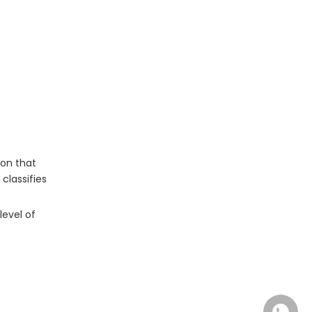
Chensheng Medical: Full
Certification Transparency
Frequently Asked Questions
(FAQ)
Ready to Request Certification
Documentation?
ion that
classifies
evel of