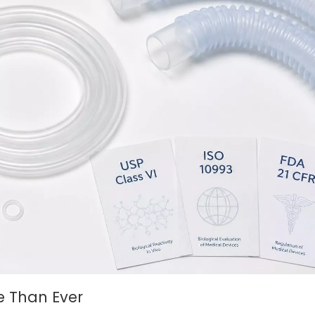
e Than Ever