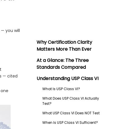
— you will
Why Certification Clarity
Matters More Than Ever
At a Glance: The Three
Standards Compared
t
s — cited
Understanding USP Class VI
What Is USP Class VI?
o one
What Does USP Class VI Actually
Test?
What USP Class VI Does NOT Test
When Is USP Class VI Sufficient?