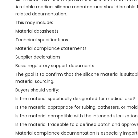
A reliable medical silicone manufacturer should be able 
related documentation.
This may include:
Material datasheets
Technical specifications
Material compliance statements
Supplier declarations
Basic regulatory support documents
The goal is to confirm that the silicone material is suita
material sourcing.
Buyers should verify:
Is the material specifically designated for medical use?
Is the material appropriate for tubing, catheters, or m
Is the material compatible with the intended sterilizatio
Is the material traceable to a defined batch and appro
Material compliance documentation is especially importan