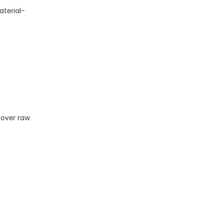
aterial-
 over raw