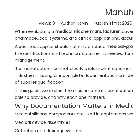
Manufa
Views:
0
Author: Kevin Publish Time: 202
When evaluating a
medical silicone manufacturer
, buye
pharmaceutical systems, and clinical applications, docum
A qualified supplier should not only produce
medical-gra
the certifications and technical documents needed for su
management.
If a manufacturer cannot clearly explain what documents 
industries, missing or incomplete documentation can del
of supplier qualification.
In this guide, we explain the most important certificati
able to provide, and why each one matters.
Why Documentation Matters in Medica
Medical silicone components are used in applications whe
Medical device assemblies
Catheters and drainage systems