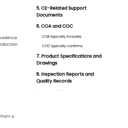
5. CE-Related Support
Documents
6. COA and COC
COA typically includes:
 evidence
roduction.
COC typically confirms:
7. Product Specifications and
Drawings
8. Inspection Reports and
Quality Records
9. Traceability Documents
10. Sterilization Compatibility
Information
 from a
11. Change Control and