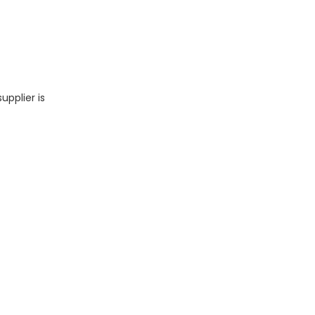
upplier is