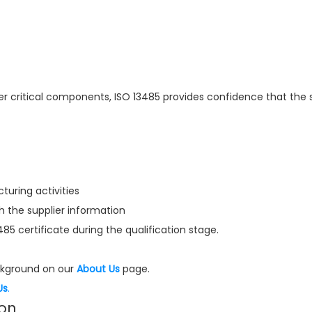
er critical components, ISO 13485 provides confidence that the s
uring activities
the supplier information
3485 certificate during the qualification stage.
kground on our
About Us
page.
Us
.
ion