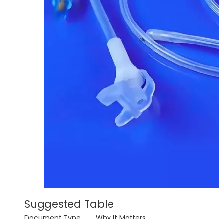
Suggested Table
Document Type
Why It Matters