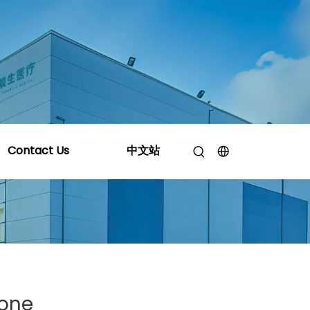
l Silicone Manufacturer Provide?
Contact Us
中文站
cone