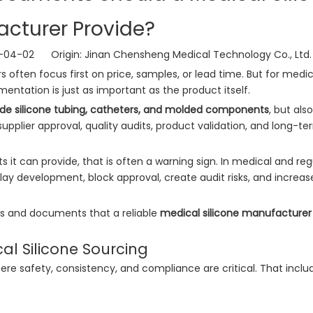
cturer Provide?
6-04-02 Origin:
Jinan Chensheng Medical Technology Co., Ltd.
rs often focus first on price, samples, or lead time. But for medic
entation is just as important as the product itself.
de silicone tubing, catheters, and molded components
, but als
pplier approval, quality audits, product validation, and long-te
it can provide, that is often a warning sign. In medical and re
ay development, block approval, create audit risks, and increas
ons and documents that a reliable
medical silicone manufacturer
l Silicone Sourcing
re safety, consistency, and compliance are critical. That inclu