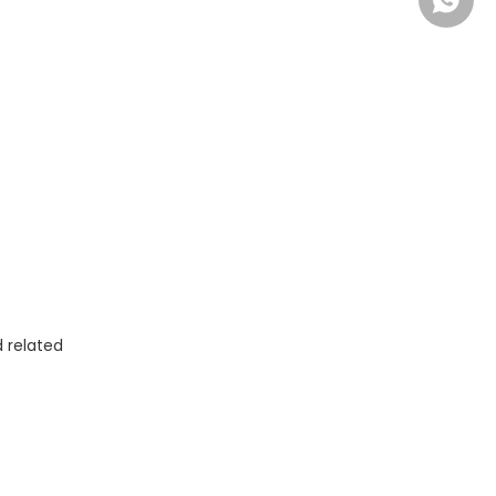
+86-13
 related