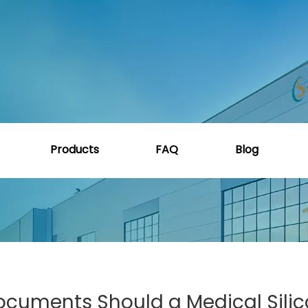
ide
»
What Certifications and Documents Should a Medica
Products
FAQ
Blog
ocuments Should a Medical Sili