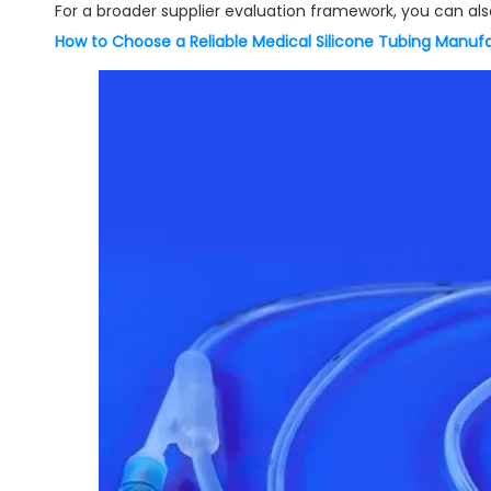
For a broader supplier evaluation framework, you can also
How to Choose a Reliable Medical Silicone Tubing Manuf