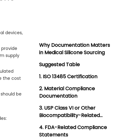
al devices,
Why Documentation Matters
o provide
in Medical Silicone Sourcing
rm supply
Suggested Table
gulated
1. ISO 13485 Certification
e the cost
2. Material Compliance
should be
Documentation
3. USP Class VI or Other
Biocompatibility-Related
des:
Support
4. FDA-Related Compliance
Statements