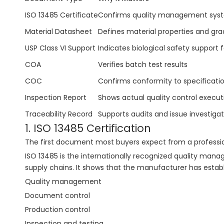
ISO 13485 Certificate
Confirms quality management sys
Material Datasheet
Defines material properties and gr
USP Class VI Support
Indicates biological safety support 
COA
Verifies batch test results
COC
Confirms conformity to specificati
Inspection Report
Shows actual quality control execut
Traceability Record
Supports audits and issue investigat
1. ISO 13485 Certification
The first document most buyers expect from a profession
ISO 13485 is the internationally recognized quality ma
supply chains. It shows that the manufacturer has establ
Quality management
Document control
Production control
Inspection and testing