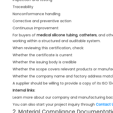
Traceability
Nonconformance handling
Corrective and preventive action
Continuous improvement
For buyers of
medical silicone tubing
,
catheters
, and oth
working within a structured and auditable system.
When reviewing this certification, check:
Whether the certificate is current
Whether the issuing body is credible
Whether the scope covers relevant products or manufact
Whether the company name and factory address match 
A supplier should be willing to provide a copy of its ISO 1
Internal links:
Learn more about our company and manufacturing bac
You can also start your project inquiry through
Contact 
2. Material Compliance Documentat