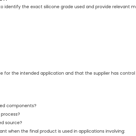
to identify the exact silicone grade used and provide relevant m
ble for the intended application and that the supplier has control
olded components?
n process?
ved source?
t when the final product is used in applications involving: