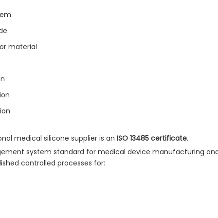
tem
ade
for material
on
ion
ion
al medical silicone supplier is an
ISO 13485 certificate
.
nagement system standard for medical device manufacturing and
ished controlled processes for: