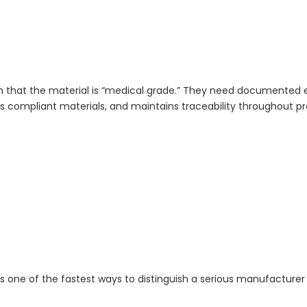
aim that the material is “medical grade.” They need documented
es compliant materials, and maintains traceability throughout p
s one of the fastest ways to distinguish a serious manufacturer