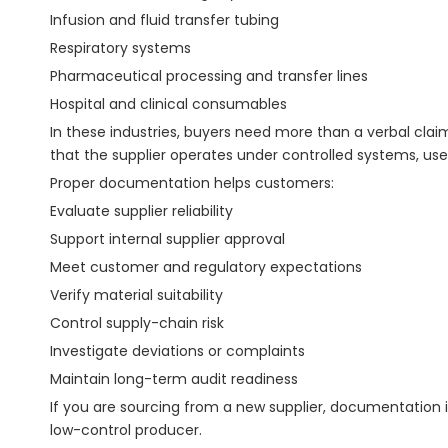
Infusion and fluid transfer tubing
Respiratory systems
Pharmaceutical processing and transfer lines
Hospital and clinical consumables
In these industries, buyers need more than a verbal cl
that the supplier operates under controlled systems, us
Proper documentation helps customers:
Evaluate supplier reliability
Support internal supplier approval
Meet customer and regulatory expectations
Verify material suitability
Control supply-chain risk
Investigate deviations or complaints
Maintain long-term audit readiness
If you are sourcing from a new supplier, documentation i
low-control producer.