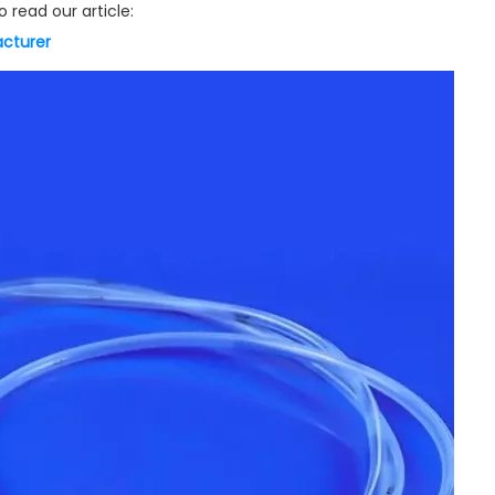
 read our article:
acturer