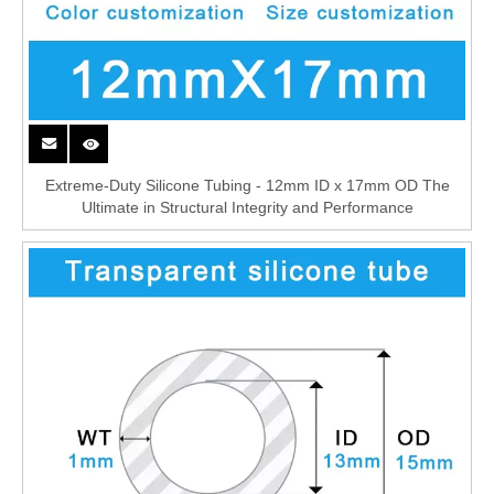
Extreme-Duty Silicone Tubing - 12mm ID x 17mm OD The
Ultimate in Structural Integrity and Performance