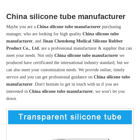
China silicone tube manufacturer
Maybe you are a
China silicone tube manufacturer
purchasing
manager, who are looking for high quality
China silicone tube
manufacturer
, and
Jinan Chensheng Medical Silicone Rubber
Product Co., Ltd.
are a professional manufacturer & supplier that can
meet your needs. Not only
China silicone tube manufacturer
we
produced have certificated the international industry standard, but we
can also meet your customization needs. We provide online, timely
service and you can get professional guidance on
China silicone tube
manufacturer
. Don't hesitate to get in touch with us if you are
interested in
China silicone tube manufacturer
, we won't let you
down.