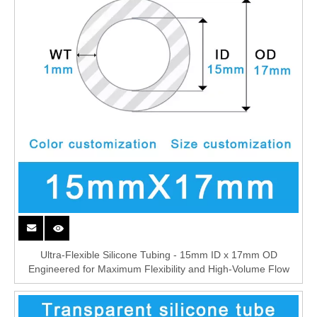
Ultra-Flexible Silicone Tubing - 15mm ID x 17mm OD
Engineered for Maximum Flexibility and High-Volume Flow