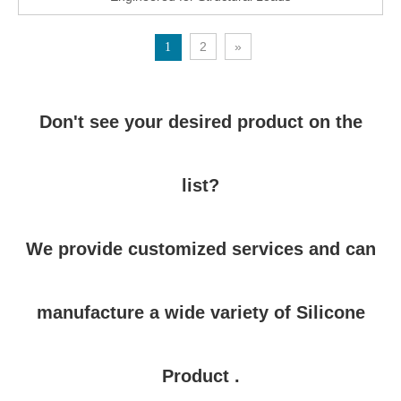
2
»
1
Don't see your desired product on the
list?
We provide customized services and can
manufacture a wide variety of Silicone
Product .