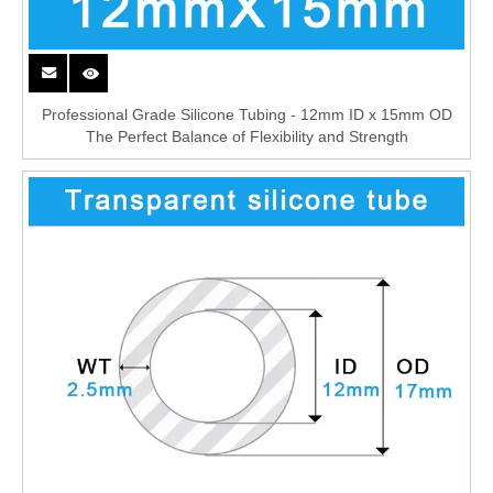
Professional Grade Silicone Tubing - 12mm ID x 15mm OD
The Perfect Balance of Flexibility and Strength