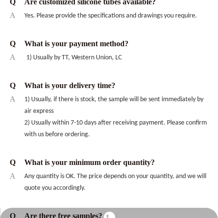
Q
Are customized silicone tubes available?
A
Yes. Please provide the specifications and drawings you require.
Q
What is your payment method?
A
1) Usually by TT, Western Union, LC
Q
What is your delivery time?
A
1) Usually, if there is stock, the sample will be sent immediately by
air express
2) Usually within 7-10 days after receiving payment. Please confirm
with us before ordering.
Q
What is your minimum order quantity?
A
Any quantity is OK. The price depends on your quantity, and we will
quote you accordingly.
Q
Are there free samples?