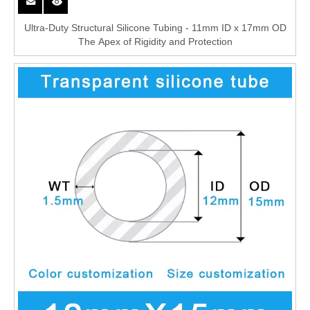
Ultra-Duty Structural Silicone Tubing - 11mm ID x 17mm OD
The Apex of Rigidity and Protection