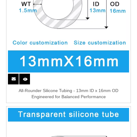
All-Rounder Silicone Tubing - 13mm ID x 16mm OD
Engineered for Balanced Performance