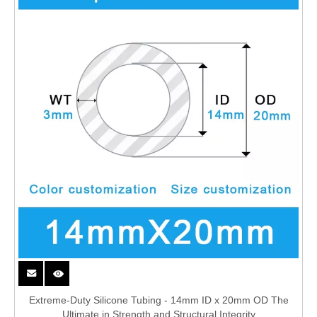
Extreme-Duty Silicone Tubing - 14mm ID x 20mm OD The
Ultimate in Strength and Structural Integrity