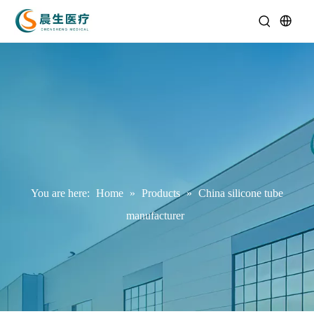
You are here:
Home
»
Products
»
China silicone tube
manufacturer