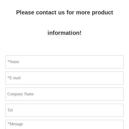
Please contact us for more product
information!