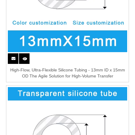
High-Flow, Ultra-Flexible Silicone Tubing - 13mm ID x 15mm
OD The Agile Solution for High-Volume Transfer