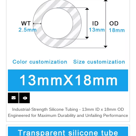
Industrial-Strength Silicone Tubing - 13mm ID x 18mm OD
Engineered for Maximum Durability and Unfailing Performance