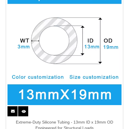
Extreme-Duty Silicone Tubing - 13mm ID x 19mm OD
Engineered for Structural Loads