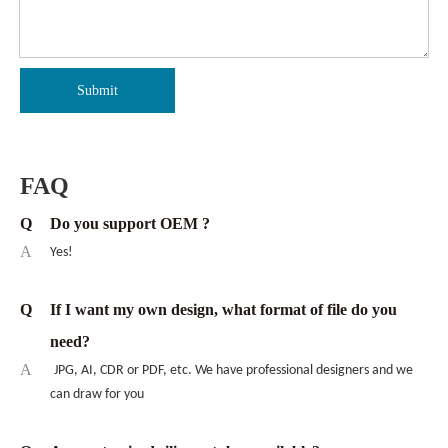
Submit
FAQ
Q
Do you support OEM ?
A
Yes!
Q
If I want my own design, what format of file do you
need?
A
JPG, AI, CDR or PDF, etc. We have professional designers and we
can draw for you